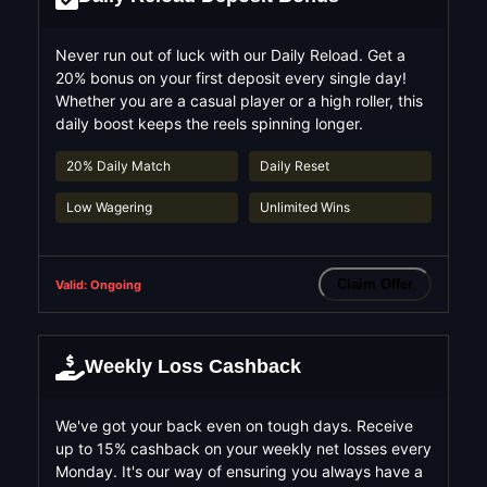
Never run out of luck with our Daily Reload. Get a
20% bonus on your first deposit every single day!
Whether you are a casual player or a high roller, this
daily boost keeps the reels spinning longer.
20% Daily Match
Daily Reset
Low Wagering
Unlimited Wins
Claim Offer
Valid: Ongoing
Weekly Loss Cashback
We've got your back even on tough days. Receive
up to 15% cashback on your weekly net losses every
Monday. It's our way of ensuring you always have a