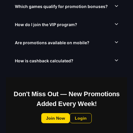
Which games qualify for promotion bonuses?
How do I join the VIP program?
Are promotions available on mobile?
How is cashback calculated?
Don't Miss Out — New Promotions
Added Every Week!
Join Now
Login