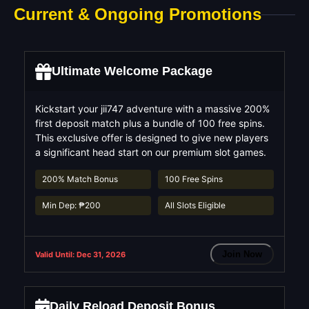
Current & Ongoing Promotions
Ultimate Welcome Package
Kickstart your jii747 adventure with a massive 200%
first deposit match plus a bundle of 100 free spins.
This exclusive offer is designed to give new players
a significant head start on our premium slot games.
200% Match Bonus
100 Free Spins
Min Dep: ₱200
All Slots Eligible
Join Now
Valid Until: Dec 31, 2026
Daily Reload Deposit Bonus