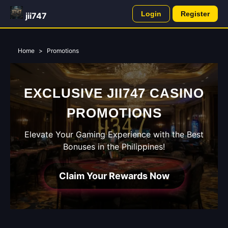
Login
Register
jii747
Home
>
Promotions
EXCLUSIVE JII747 CASINO
PROMOTIONS
Elevate Your Gaming Experience with the Best
Bonuses in the Philippines!
Claim Your Rewards Now