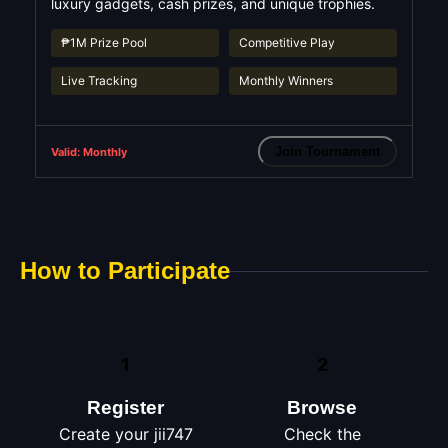
luxury gadgets, cash prizes, and unique trophies.
₱1M Prize Pool
Competitive Play
Live Tracking
Monthly Winners
Join Tournament
Valid: Monthly
How to Participate
1
2
Register
Browse
Create your jii747
Check the