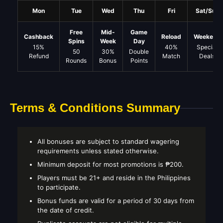
Mon
Tue
Wed
Thu
Fri
Sat/Sun
Free
Mid-
Game
Cashback
Reload
Weekend
Spins
Week
Day
15%
40%
Special
50
30%
Double
Refund
Match
Deals
Rounds
Bonus
Points
Terms & Conditions Summary
All bonuses are subject to standard wagering
requirements unless stated otherwise.
Minimum deposit for most promotions is ₱200.
Players must be 21+ and reside in the Philippines
to participate.
Bonus funds are valid for a period of 30 days from
the date of credit.