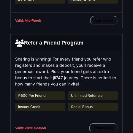
Spin Now
Valid: Mid-Week
Refer a Friend Program
Sharing is winning! For every friend you refer who
registers and makes a deposit, you'll receive a
generous reward. Plus, your friend gets an extra
bonus to start their jii747 journey. There is no limit to
how many friends you can invite!
₱500 Per Friend
Unlimited Referrals
Instant Credit
Social Bonus
Refer Now
Valid: 2026 Season