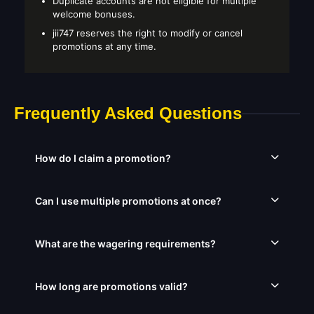
Duplicate accounts are not eligible for multiple
welcome bonuses.
jii747 reserves the right to modify or cancel
promotions at any time.
Frequently Asked Questions
How do I claim a promotion?
Can I use multiple promotions at once?
What are the wagering requirements?
How long are promotions valid?