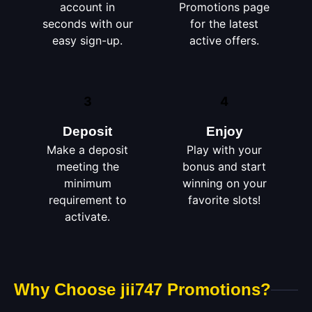
account in
Promotions page
seconds with our
for the latest
easy sign-up.
active offers.
3
4
Deposit
Enjoy
Make a deposit
Play with your
meeting the
bonus and start
minimum
winning on your
requirement to
favorite slots!
activate.
Why Choose jii747 Promotions?