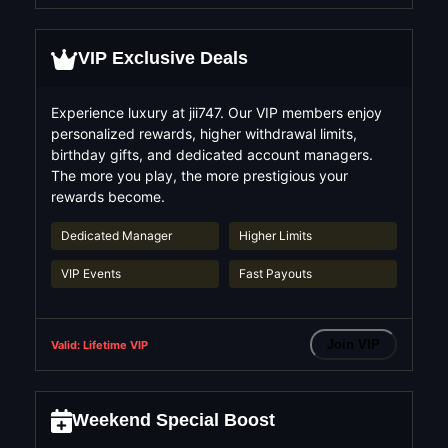
VIP Exclusive Deals
Experience luxury at jii747. Our VIP members enjoy
personalized rewards, higher withdrawal limits,
birthday gifts, and dedicated account managers.
The more you play, the more prestigious your
rewards become.
Dedicated Manager
Higher Limits
VIP Events
Fast Payouts
Join VIP
Valid: Lifetime VIP
Weekend Special Boost