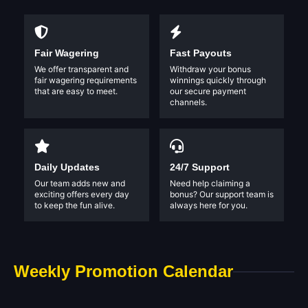
Fair Wagering
Fast Payouts
We offer transparent and
Withdraw your bonus
fair wagering requirements
winnings quickly through
that are easy to meet.
our secure payment
channels.
Daily Updates
24/7 Support
Our team adds new and
Need help claiming a
exciting offers every day
bonus? Our support team is
to keep the fun alive.
always here for you.
Weekly Promotion Calendar