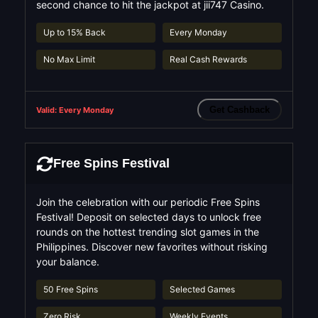
second chance to hit the jackpot at jii747 Casino.
Up to 15% Back
Every Monday
No Max Limit
Real Cash Rewards
Get Cashback
Valid: Every Monday
Free Spins Festival
Join the celebration with our periodic Free Spins
Festival! Deposit on selected days to unlock free
rounds on the hottest trending slot games in the
Philippines. Discover new favorites without risking
your balance.
50 Free Spins
Selected Games
Zero Risk
Weekly Events