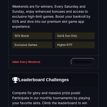
Weekends are for winners. Every Saturday and
Sunday, enjoy enhanced bonuses and access to
exclusive high-limit games. Boost your bankroll by
50% and dive into our premium slot game app
experience.
50% Boost
Sat & Sun Only
Exclusive Games
Higher RTP
Boost Now
Valid: Every Weekend
Leaderboard Challenges
Compete for glory and massive prize pools!
Participate in our monthly tournaments by playing
your favorite slots. Climb the leaderboard to win