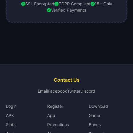
SSL Encrypted
GDPR Compliant
18+ Only
Verified Payments
Contact Us
Email
Facebook
Twitter
Discord
Login
Register
Download
APK
App
Game
Slots
Promotions
Bonus