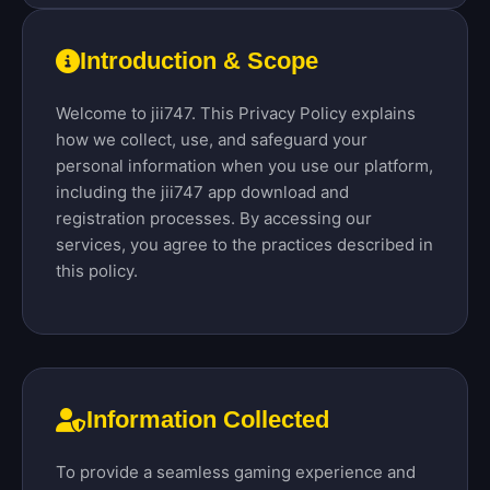
Introduction & Scope
Welcome to jii747. This Privacy Policy explains
how we collect, use, and safeguard your
personal information when you use our platform,
including the jii747 app download and
registration processes. By accessing our
services, you agree to the practices described in
this policy.
Information Collected
To provide a seamless gaming experience and