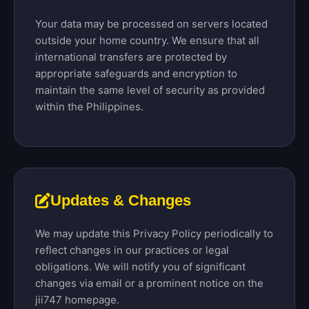
Your data may be processed on servers located
outside your home country. We ensure that all
international transfers are protected by
appropriate safeguards and encryption to
maintain the same level of security as provided
within the Philippines.
Updates & Changes
We may update this Privacy Policy periodically to
reflect changes in our practices or legal
obligations. We will notify you of significant
changes via email or a prominent notice on the
jii747 homepage.