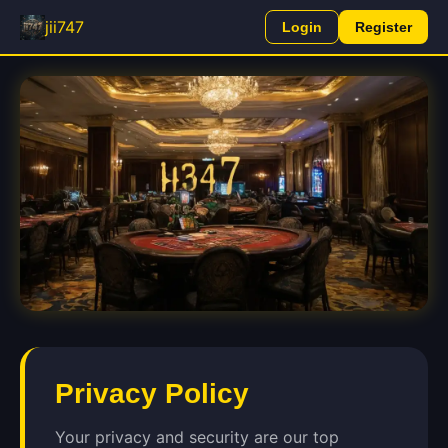
jii747
Login
Register
Privacy Policy
Your privacy and security are our top