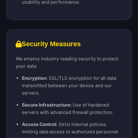
usability and performance.
Security Measures
We employ industry-leading security to protect
your data:
Encryption:
SSL/TLS encryption for all data
transmitted between your device and our
servers.
Secure Infrastructure:
Use of hardened
servers with advanced firewall protection.
Access Control:
Strict internal policies
limiting data access to authorized personnel