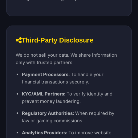
Third-Party Disclosure
We do not sell your data. We share information
only with trusted partners:
Payment Processors:
To handle your
financial transactions securely.
KYC/AML Partners:
To verify identity and
prevent money laundering.
Regulatory Authorities:
When required by
law or gaming commissions.
Analytics Providers:
To improve website