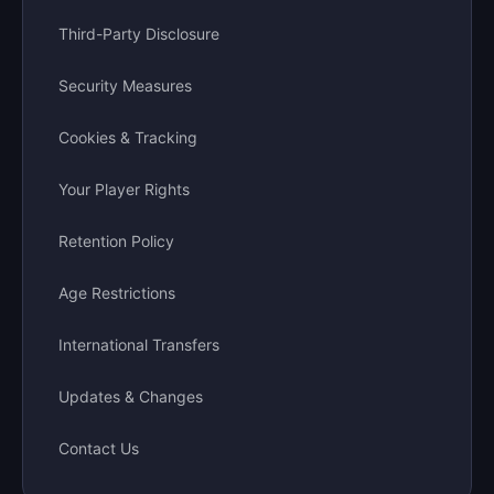
Third-Party Disclosure
Security Measures
Cookies & Tracking
Your Player Rights
Retention Policy
Age Restrictions
International Transfers
Updates & Changes
Contact Us