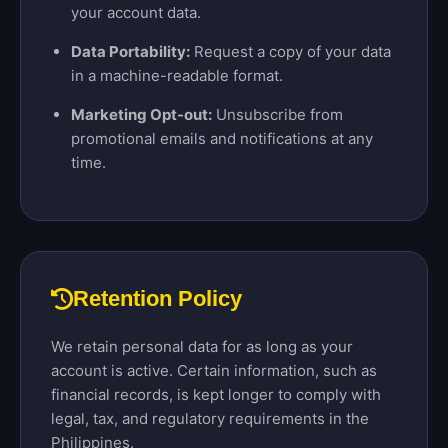
your account data.
Data Portability:
Request a copy of your data
in a machine-readable format.
Marketing Opt-out:
Unsubscribe from
promotional emails and notifications at any
time.
Retention Policy
We retain personal data for as long as your
account is active. Certain information, such as
financial records, is kept longer to comply with
legal, tax, and regulatory requirements in the
Philippines.