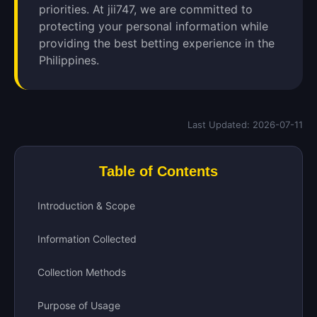
priorities. At jii747, we are committed to
protecting your personal information while
providing the best betting experience in the
Philippines.
Last Updated: 2026-07-11
Table of Contents
Introduction & Scope
Information Collected
Collection Methods
Purpose of Usage