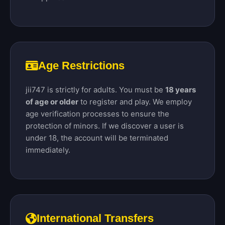
Age Restrictions
jii747 is strictly for adults. You must be
18 years
of age or older
to register and play. We employ
age verification processes to ensure the
protection of minors. If we discover a user is
under 18, the account will be terminated
immediately.
International Transfers