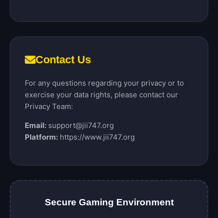
Contact Us
For any questions regarding your privacy or to
exercise your data rights, please contact our
Privacy Team:
Email:
support@jii747.org
Platform:
https://www.jii747.org
Secure Gaming Environment