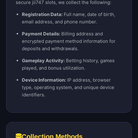
secure jii747 slots, we collect the following:
Registration Data:
Full name, date of birth,
email address, and phone number.
Payment Details:
Billing address and
encrypted payment method information for
deposits and withdrawals.
Gameplay Activity:
Betting history, games
played, and bonus utilization.
Device Information:
IP address, browser
type, operating system, and unique device
identifiers.
Collection Methods