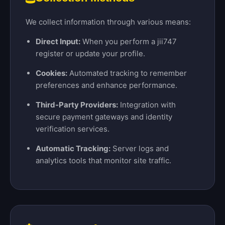
We collect information through various means:
Direct Input:
When you perform a jii747
register or update your profile.
Cookies:
Automated tracking to remember
preferences and enhance performance.
Third-Party Providers:
Integration with
secure payment gateways and identity
verification services.
Automatic Tracking:
Server logs and
analytics tools that monitor site traffic.