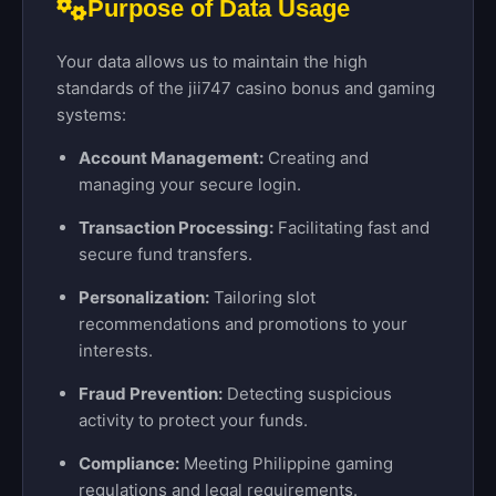
Purpose of Data Usage
Your data allows us to maintain the high
standards of the jii747 casino bonus and gaming
systems:
Account Management:
Creating and
managing your secure login.
Transaction Processing:
Facilitating fast and
secure fund transfers.
Personalization:
Tailoring slot
recommendations and promotions to your
interests.
Fraud Prevention:
Detecting suspicious
activity to protect your funds.
Compliance:
Meeting Philippine gaming
regulations and legal requirements.