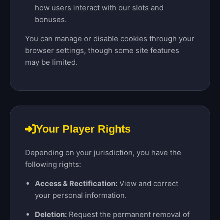
how users interact with our slots and
bonuses.
You can manage or disable cookies through your
browser settings, though some site features
may be limited.
Your Player Rights
Depending on your jurisdiction, you have the
following rights:
Access & Rectification:
View and correct
your personal information.
Deletion:
Request the permanent removal of