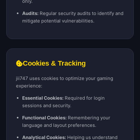
only.
Audits:
Regular security audits to identify and
mitigate potential vulnerabilities.
Cookies & Tracking
jii747 uses cookies to optimize your gaming
experience:
Essential Cookies:
Required for login
sessions and security.
Functional Cookies:
Remembering your
language and layout preferences.
Analytical Cookies:
Helping us understand