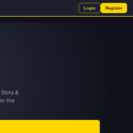
Login
Register
 Slots &
in the