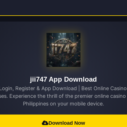
jii747 App Download
 Login, Register & App Download | Best Online Casino
es. Experience the thrill of the premier online casino 
Philippines on your mobile device.
Download Now