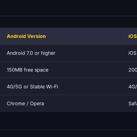
Android Version
iOS
Android 7.0 or higher
iOS
150MB free space
200
4G/5G or Stable Wi-Fi
4G/
Chrome / Opera
Saf