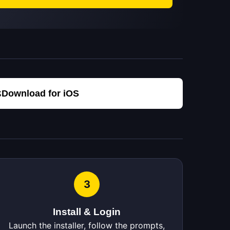
Download for iOS
3
Install & Login
Launch the installer, follow the prompts,