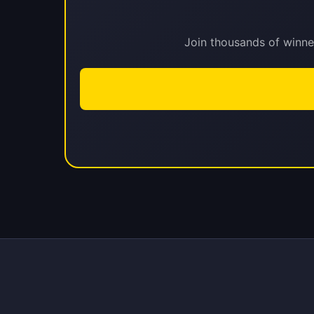
Join thousands of winne