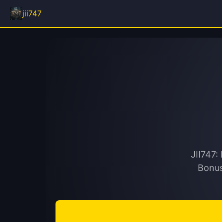
jii747
JII747:
Bonus