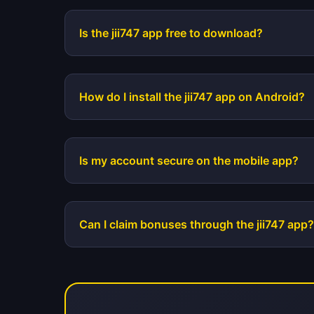
Is the jii747 app free to download?
How do I install the jii747 app on Android?
Is my account secure on the mobile app?
Can I claim bonuses through the jii747 app?