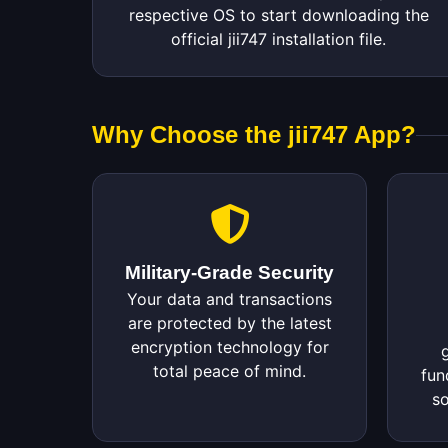
respective OS to start downloading the
official jii747 installation file.
Why Choose the jii747 App?
Military-Grade Security
Your data and transactions
are protected by the latest
encryption technology for
total peace of mind.
fun
so