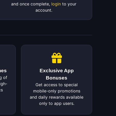
and once complete,
login
to your
account.
mes
Exclusive App
g of
Bonuses
igh-
Get access to special
cs
mobile-only promotions
and daily rewards available
only to app users.