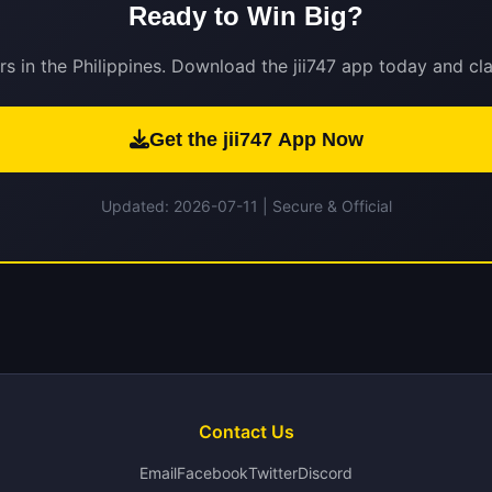
Ready to Win Big?
rs in the Philippines. Download the jii747 app today and c
Get the jii747 App Now
Updated: 2026-07-11 | Secure & Official
Contact Us
Email
Facebook
Twitter
Discord