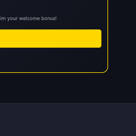
laim your welcome bonus!