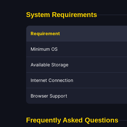
System Requirements
Requirement
Minimum OS
Available Storage
Internet Connection
Browser Support
Frequently Asked Questions