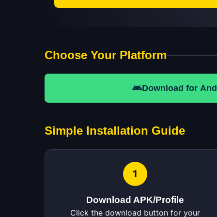
Choose Your Platform
Download for And
Simple Installation Guide
1
Download APK/Profile
Click the download button for your