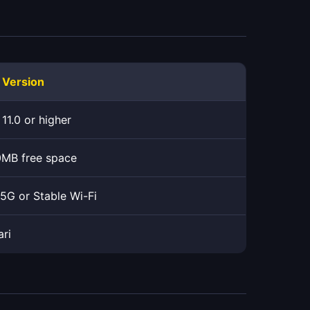
 Version
 11.0 or higher
MB free space
5G or Stable Wi-Fi
ari