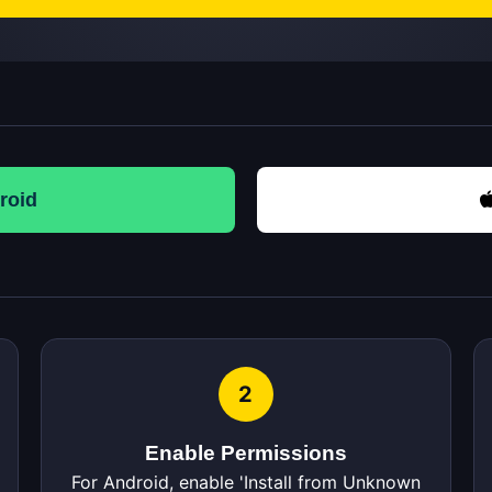
roid
2
Enable Permissions
For Android, enable 'Install from Unknown