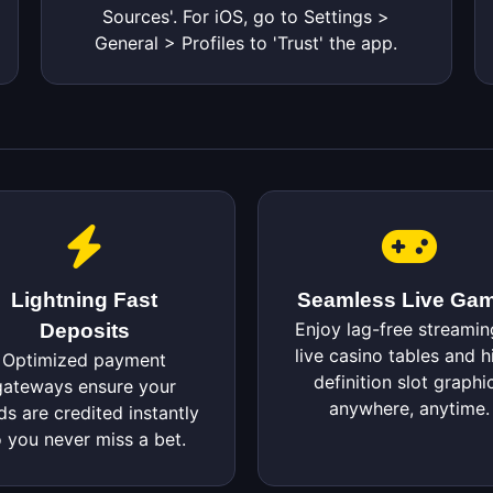
Sources'. For iOS, go to Settings >
General > Profiles to 'Trust' the app.
Lightning Fast
Seamless Live Ga
Enjoy lag-free streamin
Deposits
live casino tables and h
Optimized payment
definition slot graphi
gateways ensure your
anywhere, anytime.
ds are credited instantly
 you never miss a bet.