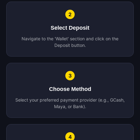
2
Select Deposit
Navigate to the 'Wallet' section and click on the
Deposit button.
3
Choose Method
Select your preferred payment provider (e.g., GCash,
Maya, or Bank).
4