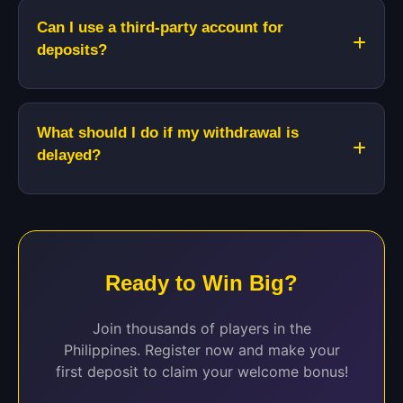
Can I use a third-party account for
deposits?
What should I do if my withdrawal is
delayed?
Ready to Win Big?
Join thousands of players in the
Philippines. Register now and make your
first deposit to claim your welcome bonus!