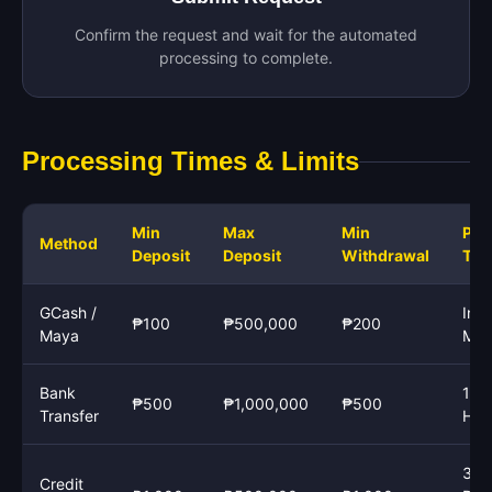
Confirm the request and wait for the automated
processing to complete.
Processing Times & Limits
Min
Max
Min
Pro
Method
Deposit
Deposit
Withdrawal
Tim
GCash /
Inst
₱100
₱500,000
₱200
Maya
Min
Bank
1 - 
₱500
₱1,000,000
₱500
Transfer
Hou
3 - 
Credit