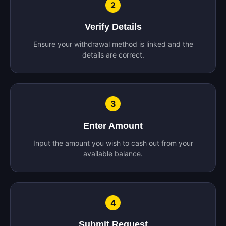
2
Verify Details
Ensure your withdrawal method is linked and the
details are correct.
3
Enter Amount
Input the amount you wish to cash out from your
available balance.
4
Submit Request