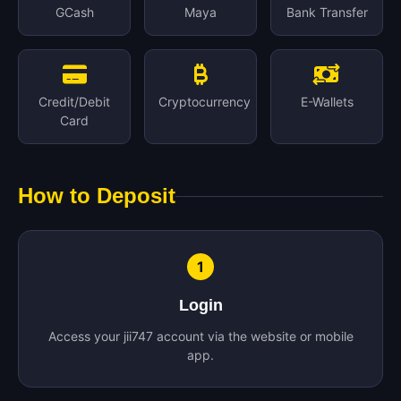
GCash
Maya
Bank Transfer
Credit/Debit
Cryptocurrency
E-Wallets
Card
How to Deposit
1
Login
Access your
jii747 account
via the website or mobile
app.