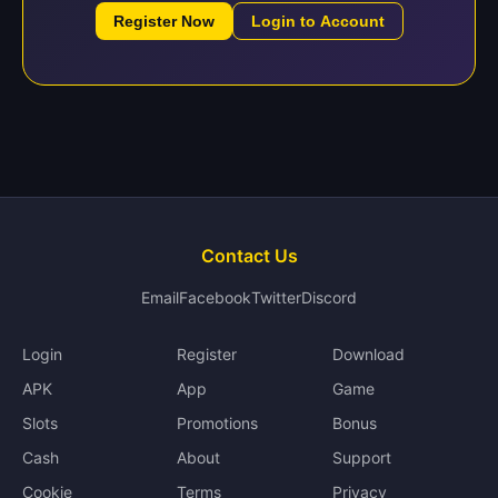
Register Now
Login to Account
Contact Us
Email
Facebook
Twitter
Discord
Login
Register
Download
APK
App
Game
Slots
Promotions
Bonus
Cash
About
Support
Cookie
Terms
Privacy