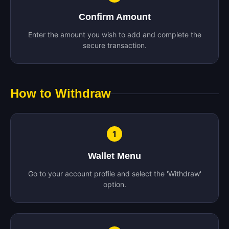
Confirm Amount
Enter the amount you wish to add and complete the
secure transaction.
How to Withdraw
1
Wallet Menu
Go to your account profile and select the 'Withdraw'
option.