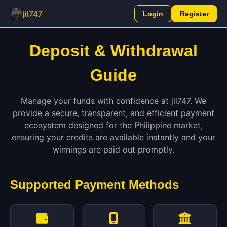
jii747
Login
Register
Deposit & Withdrawal
Guide
Manage your funds with confidence at jii747. We
provide a secure, transparent, and efficient payment
ecosystem designed for the Philippine market,
ensuring your credits are available instantly and your
winnings are paid out promptly.
Supported Payment Methods