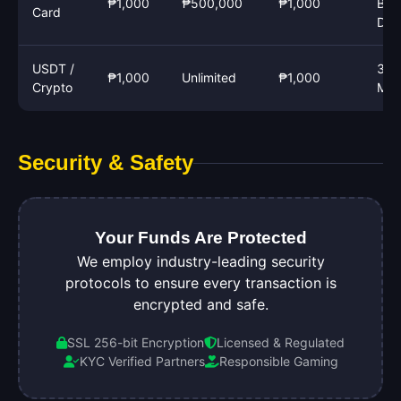
₱1,000
₱500,000
₱1,000
Bus
Card
Day
USDT /
30 
₱1,000
Unlimited
₱1,000
Crypto
Min
Security & Safety
Your Funds Are Protected
We employ industry-leading security
protocols to ensure every transaction is
encrypted and safe.
SSL 256-bit Encryption
Licensed & Regulated
KYC Verified Partners
Responsible Gaming