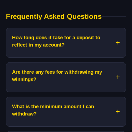
Frequently Asked Questions
How long does it take for a deposit to
reflect in my account?
Are there any fees for withdrawing my
winnings?
What is the minimum amount I can
withdraw?