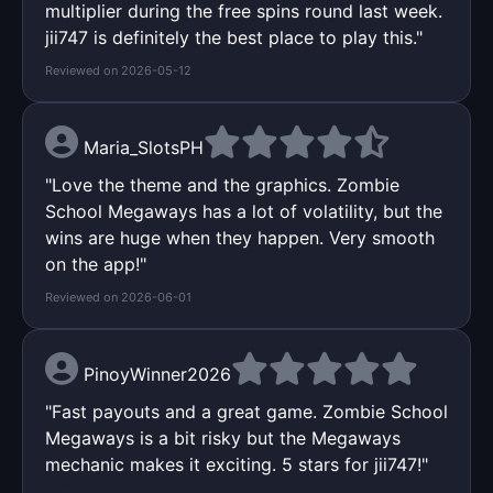
multiplier during the free spins round last week.
jii747 is definitely the best place to play this."
Reviewed on 2026-05-12
Maria_SlotsPH
"Love the theme and the graphics. Zombie
School Megaways has a lot of volatility, but the
wins are huge when they happen. Very smooth
on the app!"
Reviewed on 2026-06-01
PinoyWinner2026
"Fast payouts and a great game. Zombie School
Megaways is a bit risky but the Megaways
mechanic makes it exciting. 5 stars for jii747!"