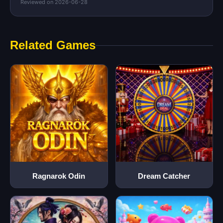
Reviewed on 2026-06-28
Related Games
Ragnarok Odin
Dream Catcher