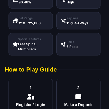
96.48%
High
Bet Range
Paylines
₱10 - ₱5,000
117,649 Ways
Special Features
Reels
Free Spins,
6 Reels
Multipliers
How to Play Guide
1
2
Register / Login
Make a Deposit