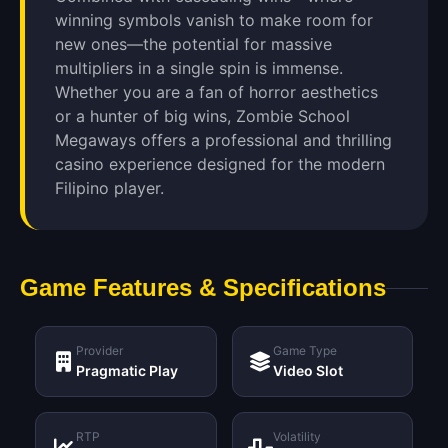
winning symbols vanish to make room for
new ones—the potential for massive
multipliers in a single spin is immense.
Whether you are a fan of horror aesthetics
or a hunter of big wins, Zombie School
Megaways offers a professional and thrilling
casino experience designed for the modern
Filipino player.
Game Features & Specifications
Provider
Game Type
Pragmatic Play
Video Slot
RTP
Volatility