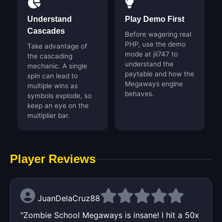
Understand
Play Demo First
Cascades
Before wagering real
PHP, use the demo
Take advantage of
mode at jii747 to
the cascading
understand the
mechanic. A single
paytable and how the
spin can lead to
Megaways engine
multiple wins as
behaves.
symbols explode, so
keep an eye on the
multiplier bar.
Player Reviews
JuanDelaCruz88
"Zombie School Megaways is insane! I hit a 50x