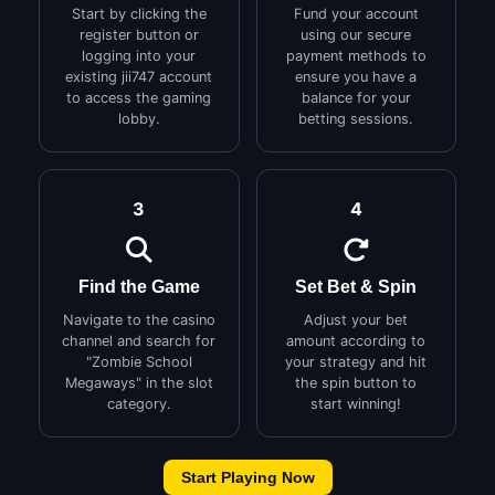
Start by clicking the
Fund your account
register button or
using our secure
logging into your
payment methods to
existing jii747 account
ensure you have a
to access the gaming
balance for your
lobby.
betting sessions.
3
4
Find the Game
Set Bet & Spin
Navigate to the
casino
Adjust your bet
channel
and search for
amount according to
"Zombie School
your strategy and hit
Megaways" in the slot
the spin button to
category.
start winning!
Start Playing Now