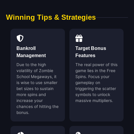
Winning Tips & Strategies
Bankroll
Target Bonus
Management
Features
Due to the high
The real power of this
volatility of Zombie
game lies in the Free
School Megaways, it
Spins. Focus your
is wise to use smaller
gameplay on
bet sizes to sustain
triggering the scatter
more spins and
symbols to unlock
increase your
massive multipliers.
chances of hitting the
bonus.