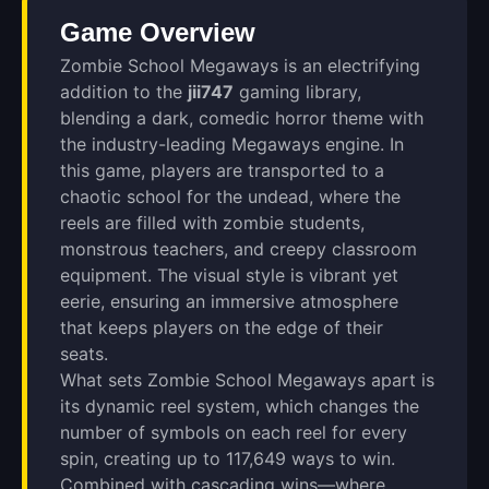
Game Overview
Zombie School Megaways is an electrifying
addition to the
jii747
gaming library,
blending a dark, comedic horror theme with
the industry-leading Megaways engine. In
this game, players are transported to a
chaotic school for the undead, where the
reels are filled with zombie students,
monstrous teachers, and creepy classroom
equipment. The visual style is vibrant yet
eerie, ensuring an immersive atmosphere
that keeps players on the edge of their
seats.
What sets Zombie School Megaways apart is
its dynamic reel system, which changes the
number of symbols on each reel for every
spin, creating up to 117,649 ways to win.
Combined with cascading wins—where