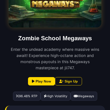
Zombie School Megaways
Enter the undead academy where massive wins
await! Experience high-octane action and
monstrous payouts in this Megaways
masterpiece at jii747.
Play Now
Sign Up
96.48% RTP
High Volatility
Megaways