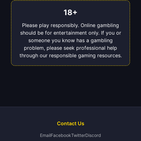
18+
Please play responsibly. Online gambling
should be for entertainment only. If you or
someone you know has a gambling
problem, please seek professional help
through our
responsible gaming resources
.
Contact Us
Email
Facebook
Twitter
Discord