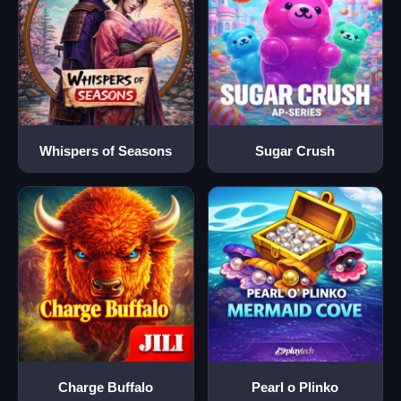
Whispers of Seasons
Sugar Crush
Charge Buffalo
Pearl o Plinko