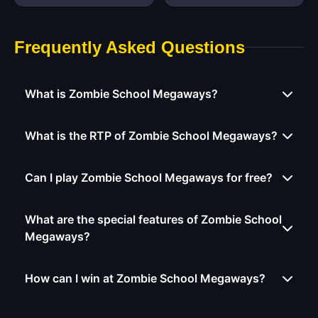
Frequently Asked Questions
What is Zombie School Megaways?
What is the RTP of Zombie School Megaways?
Can I play Zombie School Megaways for free?
What are the special features of Zombie School
Megaways?
How can I win at Zombie School Megaways?