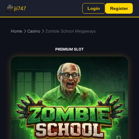
jii747
Login
Register
Home
Casino
Zombie School Megaways
PREMIUM SLOT