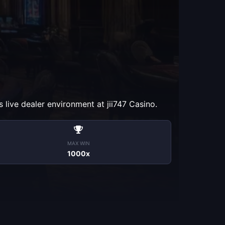
 live dealer environment at jii747 Casino.
MAX WIN
1000x