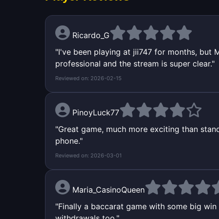
Ricardo_G
"I've been playing at jii747 for months, but
professional and the stream is super clear."
Reviewed on: 2026-02-15
PinoyLuck77
"Great game, much more exciting than standa
phone."
Reviewed on: 2026-03-01
Maria_CasinoQueen
"Finally a baccarat game with some big win p
withdrawals too."