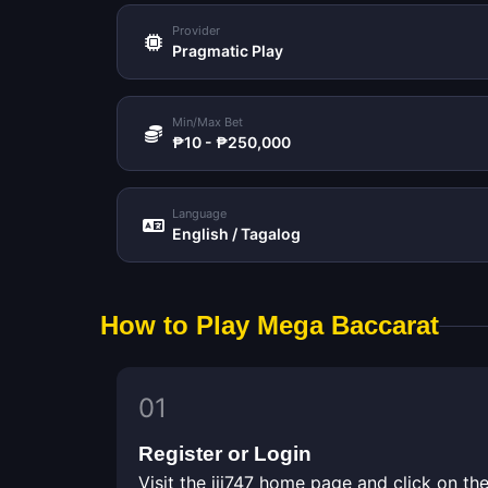
Provider
Pragmatic Play
Min/Max Bet
₱10 - ₱250,000
Language
English / Tagalog
How to Play Mega Baccarat
01
Register or Login
Visit the
jii747 home page
and click on the 