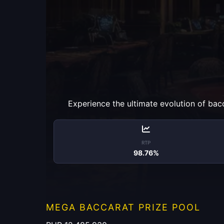
Experience the ultimate evolution of bacc
RTP
98.76%
MEGA BACCARAT PRIZE POOL