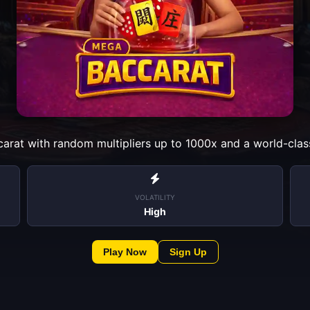
arat with random multipliers up to 1000x and a world-class
VOLATILITY
High
Play Now
Sign Up