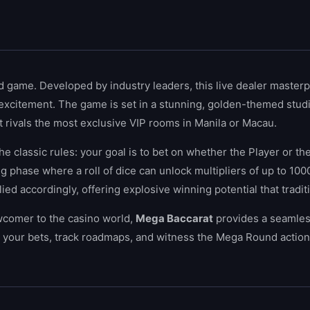
rd game. Developed by industry leaders, this live dealer master
excitement. The game is set in a stunning, golden-themed studi
t rivals the most exclusive VIP rooms in Manila or Macau.
he classic rules: your goal is to bet on whether the Player or the
 phase where a roll of dice can unlock multipliers of up to 1000
lied accordingly, offering explosive winning potential that tradi
wcomer to the casino world,
Mega Baccarat
provides a seamles
ce your bets, track roadmaps, and witness the Mega Round action