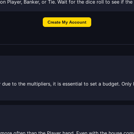
n Player, Banker, or Tie. Wait for the dice roll to see if t
Create My Account
y due to the multipliers, it is essential to set a budget. On
ly more often than the Player hand. Even with the house co