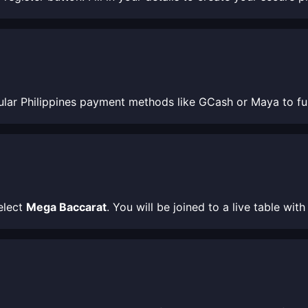
lar Philippines payment methods like GCash or Maya to fun
elect
Mega Baccarat
. You will be joined to a live table with