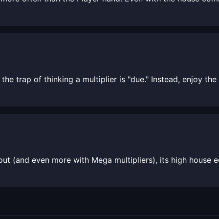
he trap of thinking a multiplier is "due." Instead, enjoy th
out (and even more with Mega multipliers), its high house e