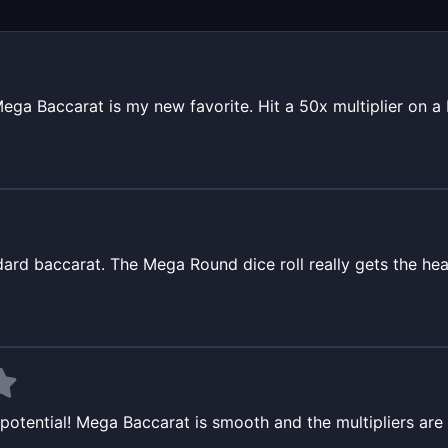
 Mega Baccarat is my new favorite. Hit a 50x multiplier on 
rd baccarat. The Mega Round dice roll really gets the hea
otential! Mega Baccarat is smooth and the multipliers are r