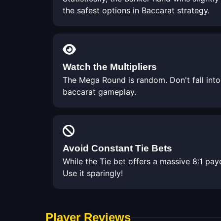
the safest options in Baccarat strategy.
Watch the Multipliers
The Mega Round is random. Don't fall into t
baccarat gameplay.
Avoid Constant Tie Bets
While the Tie bet offers a massive 8:1 pay
Use it sparingly!
Player Reviews