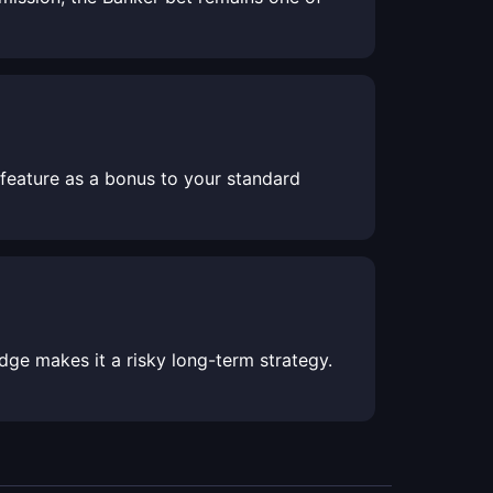
e feature as a bonus to your standard
dge makes it a risky long-term strategy.