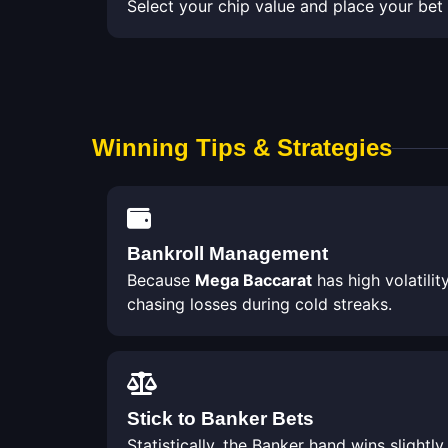
Select your chip value and place your bet o
Winning Tips & Strategies
Bankroll Management
Because
Mega Baccarat
has high volatilit
chasing losses during cold streaks.
Stick to Banker Bets
Statistically, the Banker hand wins slight