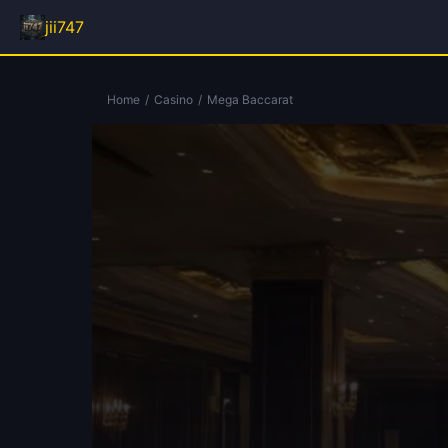
jii747
Home
/
Casino
/
Mega Baccarat