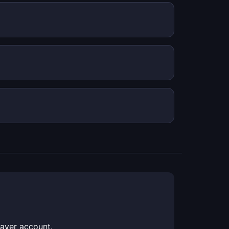
player account.