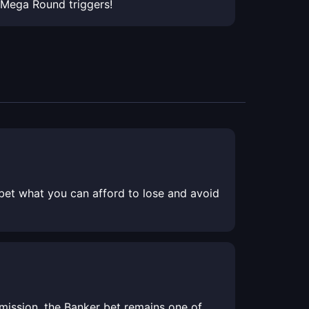
he Mega Round triggers!
ly bet what you can afford to lose and avoid
mmission, the Banker bet remains one of