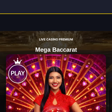
LIVE CASINO PREMIUM
Mega Baccarat