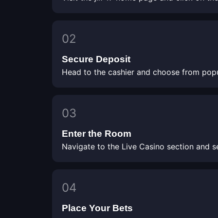
02
Secure Deposit
Head to the cashier and choose from popu
03
Enter the Room
Navigate to the Live Casino section and s
04
Place Your Bets