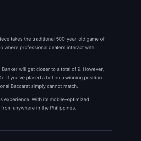
piece takes the traditional 500-year-old game of
o where professional dealers interact with
 Banker will get closer to a total of 9. However,
x. If you've placed a bet on a winning position
tional Baccarat simply cannot match.
s experience. With its mobile-optimized
 from anywhere in the Philippines.