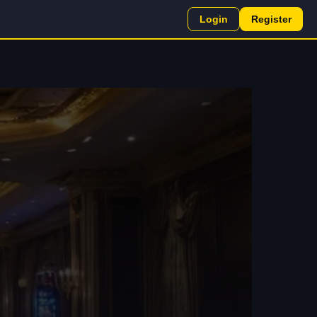
Login
Register