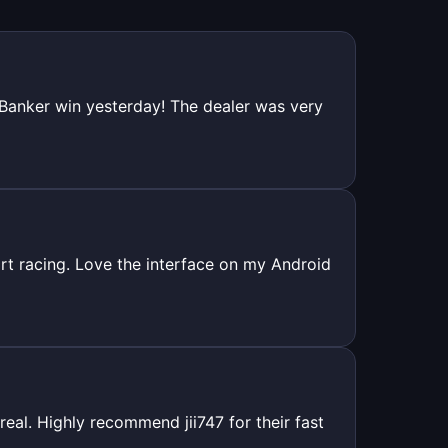
a Banker win yesterday! The dealer was very
rt racing. Love the interface on my Android
eal. Highly recommend jii747 for their fast