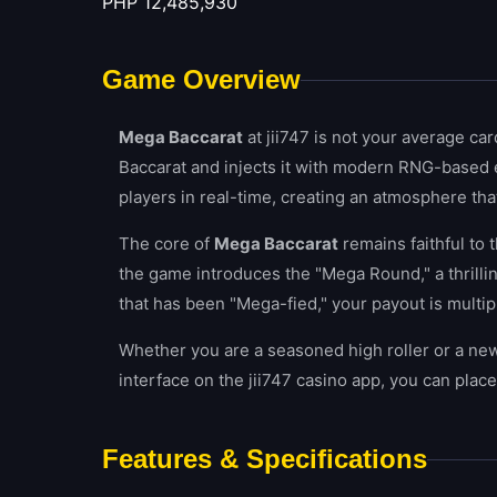
PHP 12,485,930
Game Overview
Mega Baccarat
at jii747 is not your average ca
Baccarat and injects it with modern RNG-based 
players in real-time, creating an atmosphere tha
The core of
Mega Baccarat
remains faithful to t
the game introduces the "Mega Round," a thrilling
that has been "Mega-fied," your payout is multip
Whether you are a seasoned high roller or a ne
interface on the jii747 casino app, you can pla
Features & Specifications