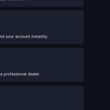
d your account instantly.
 a professional dealer.