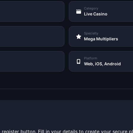
Category
Live Casino
Specialty
Mega Multipliers
Platform
Web, iOS, Android
register button. Fill in your details to create your secure 