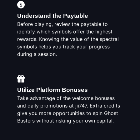
Understand the Paytable
Before playing, review the paytable to
identify which symbols offer the highest
rewards. Knowing the value of the spectral
symbols helps you track your progress
during a session.
Utilize Platform Bonuses
Take advantage of the welcome bonuses
and daily promotions at jii747. Extra credits
give you more opportunities to spin Ghost
Busters without risking your own capital.