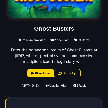
Ghost Busters
Premium Provider
Video Slot
Hot Game
Enter the paranormal realm of Ghost Busters at
jii747, where spectral symbols and massive
multipliers lead to legendary wins!
Play Now
Sign Up
RTP: 96.5%
Volatility: High
5 Reels