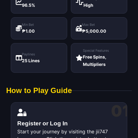
96.5%
High
Min Bet
Max Bet
₱1.00
₱5,000.00
Special Features
Paylines
Free Spins,
25 Lines
Multipliers
How to Play Guide
01
Register or Log In
Start your journey by visiting the
jii747