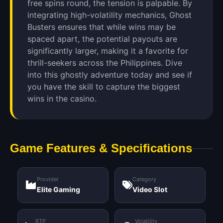
free spins round, the tension is palpable. By
integrating high-volatility mechanics, Ghost
Busters ensures that while wins may be
spaced apart, the potential payouts are
significantly larger, making it a favorite for
thrill-seekers across the Philippines. Dive
into this ghostly adventure today and see if
you have the skill to capture the biggest
wins in the casino.
Game Features & Specifications
Provider
Category
Elite Gaming
Video Slot
RTP
Volatility