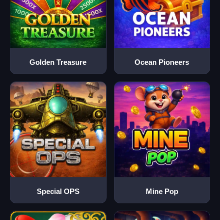
Golden Treasure
Ocean Pioneers
Special OPS
Mine Pop