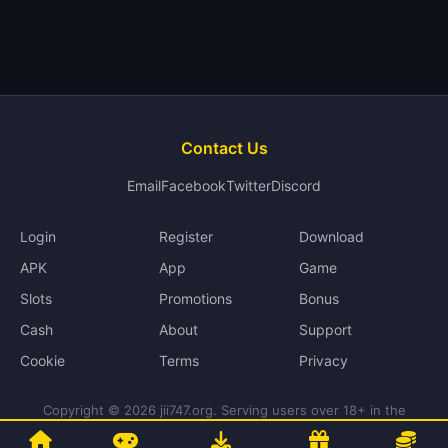
Contact Us
Email
Facebook
Twitter
Discord
Login
Register
Download
APK
App
Game
Slots
Promotions
Bonus
Cash
About
Support
Cookie
Terms
Privacy
Copyright © 2026 jii747.org. Serving users over 18+ in the
Philippines.