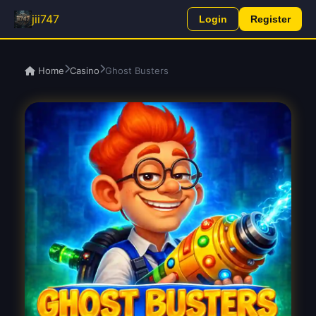
jii747
Login
Register
Home
Casino
Ghost Busters