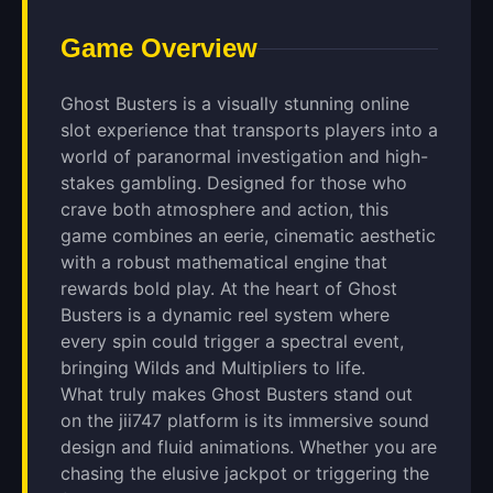
Game Overview
Ghost Busters is a visually stunning online
slot experience that transports players into a
world of paranormal investigation and high-
stakes gambling. Designed for those who
crave both atmosphere and action, this
game combines an eerie, cinematic aesthetic
with a robust mathematical engine that
rewards bold play. At the heart of Ghost
Busters is a dynamic reel system where
every spin could trigger a spectral event,
bringing Wilds and Multipliers to life.
What truly makes Ghost Busters stand out
on the jii747 platform is its immersive sound
design and fluid animations. Whether you are
chasing the elusive jackpot or triggering the