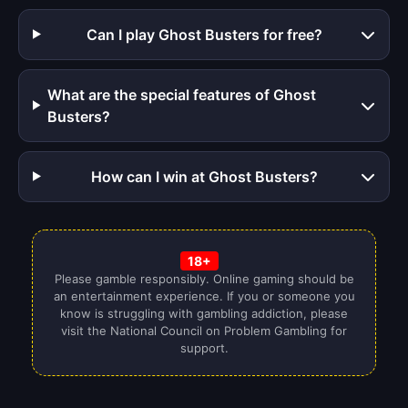
Can I play Ghost Busters for free?
What are the special features of Ghost
Busters?
How can I win at Ghost Busters?
18+
Please gamble responsibly. Online gaming should be
an entertainment experience. If you or someone you
know is struggling with gambling addiction, please
visit the
National Council on Problem Gambling
for
support.