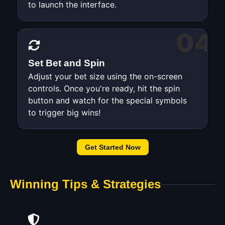
to launch the interface.
04
Set Bet and Spin
Adjust your bet size using the on-screen
controls. Once you're ready, hit the spin
button and watch for the special symbols
to trigger big wins!
Get Started Now
Winning Tips & Strategies