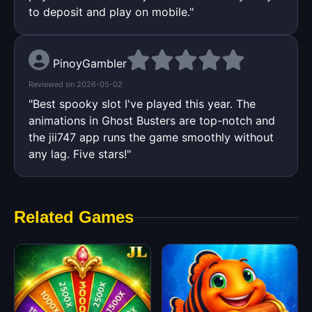
to deposit and play on mobile."
PinoyGambler
Reviewed on 2026-05-02
"Best spooky slot I've played this year. The
animations in Ghost Busters are top-notch and
the jii747 app runs the game smoothly without
any lag. Five stars!"
Related Games