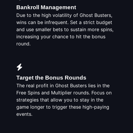
Bankroll Management
Due to the high volatility of Ghost Busters,
wins can be infrequent. Set a strict budget
and use smaller bets to sustain more spins,
increasing your chance to hit the bonus
round.
Target the Bonus Rounds
The real profit in Ghost Busters lies in the
Free Spins and Multiplier rounds. Focus on
strategies that allow you to stay in the
game longer to trigger these high-paying
events.