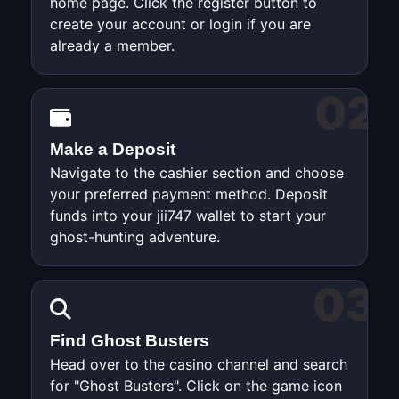
home page
. Click the register button to
create your account or login if you are
already a member.
02
Make a Deposit
Navigate to the cashier section and choose
your preferred payment method. Deposit
funds into your jii747 wallet to start your
ghost-hunting adventure.
03
Find Ghost Busters
Head over to the
casino channel
and search
for "Ghost Busters". Click on the game icon