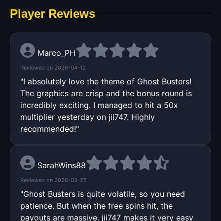
Player Reviews
Marco_PH
Reviewed on 2026-04-12
"I absolutely love the theme of Ghost Busters!
The graphics are crisp and the bonus round is
incredibly exciting. I managed to hit a 50x
multiplier yesterday on jii747. Highly
recommended!"
SarahWins88
Reviewed on 2026-03-25
"Ghost Busters is quite volatile, so you need
patience. But when the free spins hit, the
payouts are massive. jii747 makes it very easy