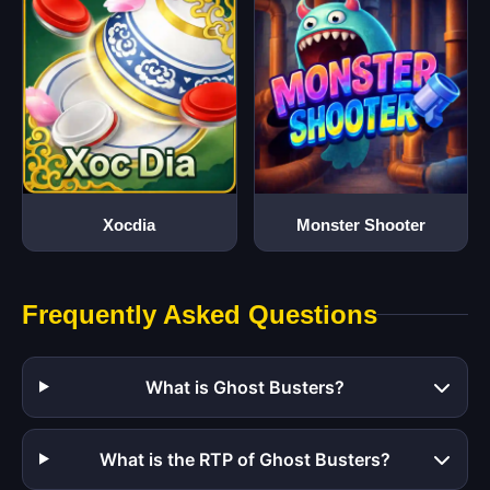
Xocdia
Monster Shooter
Frequently Asked Questions
What is Ghost Busters?
What is the RTP of Ghost Busters?