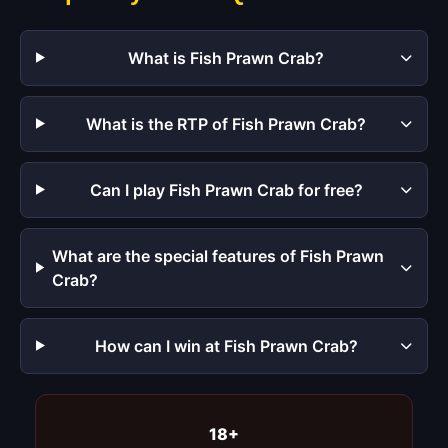
What is Fish Prawn Crab?
What is the RTP of Fish Prawn Crab?
Can I play Fish Prawn Crab for free?
What are the special features of Fish Prawn
Crab?
How can I win at Fish Prawn Crab?
18+