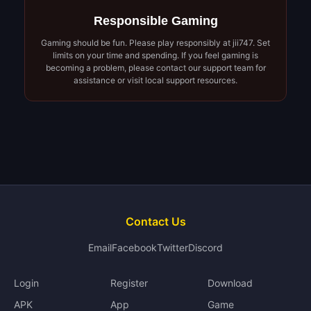
Responsible Gaming
Gaming should be fun. Please play responsibly at jii747. Set
limits on your time and spending. If you feel gaming is
becoming a problem, please contact our support team for
assistance or visit local support resources.
Contact Us
Email
Facebook
Twitter
Discord
Login
Register
Download
APK
App
Game