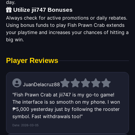
day.
Utilize jii747 Bonuses
Always check for active promotions or daily rebates.
Using bonus funds to play Fish Prawn Crab extends
your playtime and increases your chances of hitting a
big win.
Player Reviews
JuanDelacruz88
"Fish Prawn Crab at jii747 is my go-to game!
The interface is so smooth on my phone. I won
₱5,000 yesterday just by following the rooster
symbol. Fast withdrawals too!"
Date: 2026-03-05