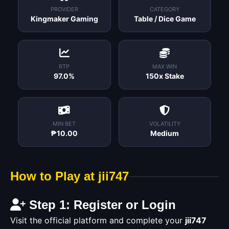
PROVIDER
CATEGORY
Kingmaker Gaming
Table / Dice Game
RTP
MAX WIN
97.0%
150x Stake
MIN BET
VOLATILITY
₱10.00
Medium
How to Play at jii747
Step 1: Register or Login
Visit the official platform and complete your
jii747