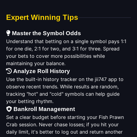
Expert Winning Tips
Master the Symbol Odds
Understand that betting on a single symbol pays 1:1
for one die, 2:1 for two, and 3:1 for three. Spread
your bets to cover more possibilities while
maintaining your balance.
Analyze Roll History
Use the built-in history tracker on the jii747 app to
observe recent trends. While results are random,
tracking "hot" and "cold" symbols can help guide
your betting rhythm.
Bankroll Management
Set a clear budget before starting your Fish Prawn
Crab session. Never chase losses; if you hit your
daily limit, it's better to log out and return another