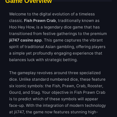
Game Overview
Welcome to the digital evolution of a timeless
classic.
Fish Prawn Crab
, traditionally known as
Hoo Hey How, is a legendary dice game that has
transitioned from festive gatherings to the premium
jii747 casino app
. This game captures the vibrant
spirit of traditional Asian gambling, offering players
a simple yet profoundly engaging experience that
balances luck with strategic betting.
The gameplay revolves around three specialized
dice. Unlike standard numbered dice, these feature
six iconic symbols: the Fish, Prawn, Crab, Rooster,
Gourd, and Stag. Your objective in Fish Prawn Crab
is to predict which of these symbols will appear
face-up. With the integration of modern technology
at jii747, the game now features stunning high-