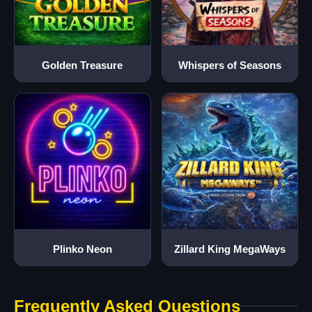
Golden Treasure
Whispers of Seasons
Plinko Neon
Zillard King MegaWays
Frequently Asked Questions