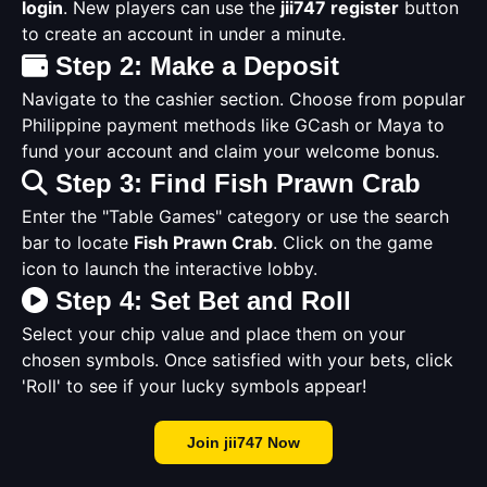
login
. New players can use the
jii747 register
button
to create an account in under a minute.
Step 2: Make a Deposit
Navigate to the cashier section. Choose from popular
Philippine payment methods like GCash or Maya to
fund your account and claim your welcome bonus.
Step 3: Find Fish Prawn Crab
Enter the "Table Games" category or use the search
bar to locate
Fish Prawn Crab
. Click on the game
icon to launch the interactive lobby.
Step 4: Set Bet and Roll
Select your chip value and place them on your
chosen symbols. Once satisfied with your bets, click
'Roll' to see if your lucky symbols appear!
Join jii747 Now