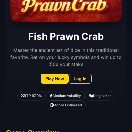
Fish Prawn Crab
Master the ancient art of dice in this traditional
favorite. Bet on your lucky symbols and win up to
150x your stake!
Play Now
Log In
RTP 97.0%
Medium Volatility
Kingmaker
Mobile Optimized