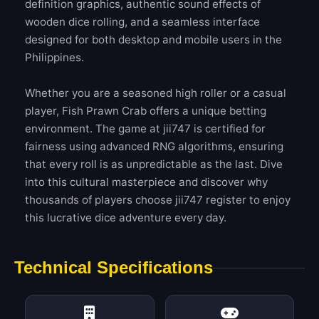
definition graphics, authentic sound effects of
wooden dice rolling, and a seamless interface
designed for both desktop and mobile users in the
Philippines.
Whether you are a seasoned high roller or a casual
player, Fish Prawn Crab offers a unique betting
environment. The game at jii747 is certified for
fairness using advanced RNG algorithms, ensuring
that every roll is as unpredictable as the last. Dive
into this cultural masterpiece and discover why
thousands of players choose jii747 register to enjoy
this lucrative dice adventure every day.
Technical Specifications