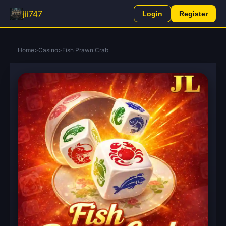
jii747
Login
Register
Home
>
Casino
>
Fish Prawn Crab