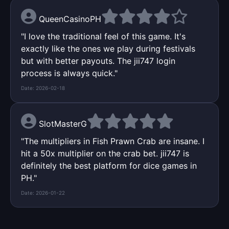
QueenCasinoPH
"I love the traditional feel of this game. It's
exactly like the ones we play during festivals
but with better payouts. The jii747 login
process is always quick."
Date: 2026-02-18
SlotMasterG
"The multipliers in Fish Prawn Crab are insane. I
hit a 50x multiplier on the crab bet. jii747 is
definitely the best platform for dice games in
PH."
Date: 2026-01-22