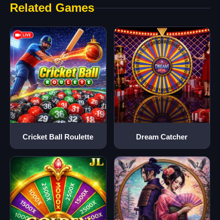
Related Games
Cricket Ball Roulette
Dream Catcher