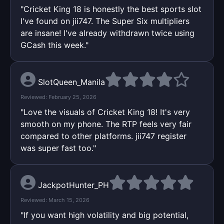
"Cricket King 18 is honestly the best sports slot
I've found on jii747. The Super Six multipliers
are insane! I've already withdrawn twice using
GCash this week."
SlotQueen_Manila
Reviewed: February 25, 2026
"Love the visuals of Cricket King 18! It's very
smooth on my phone. The RTP feels very fair
compared to other platforms. jii747 register
was super fast too."
JackpotHunter_PH
Reviewed: March 15, 2026
"If you want high volatility and big potential,