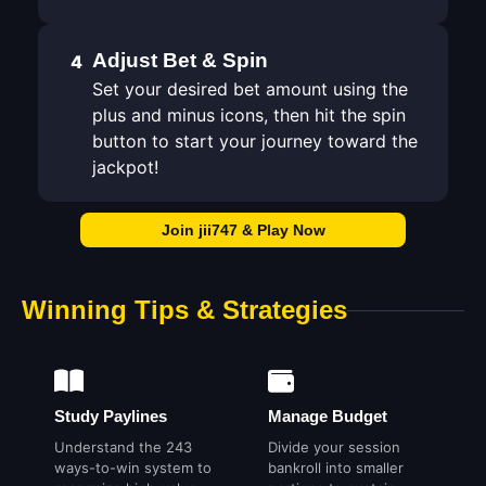
Adjust Bet & Spin
4
Set your desired bet amount using the
plus and minus icons, then hit the spin
button to start your journey toward the
jackpot!
Join jii747 & Play Now
Winning Tips & Strategies
Study Paylines
Manage Budget
Understand the 243
Divide your session
ways-to-win system to
bankroll into smaller