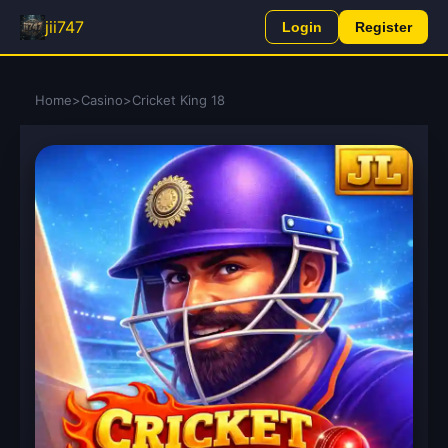
jii747
Login
Register
Home
>
Casino
>
Cricket King 18