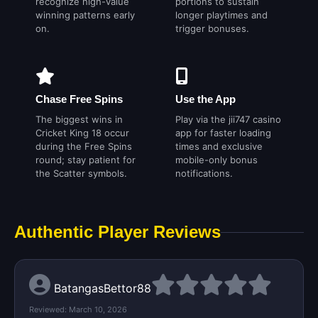
recognize high-value
portions to sustain
winning patterns early
longer playtimes and
on.
trigger bonuses.
Chase Free Spins
Use the App
The biggest wins in
Play via the jii747 casino
Cricket King 18 occur
app for faster loading
during the Free Spins
times and exclusive
round; stay patient for
mobile-only bonus
the Scatter symbols.
notifications.
Authentic Player Reviews
BatangasBettor88
Reviewed: March 10, 2026