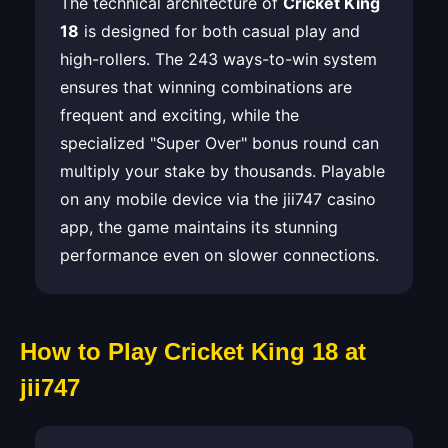
The technical architecture of
Cricket King
18
is designed for both casual play and
high-rollers. The 243 ways-to-win system
ensures that winning combinations are
frequent and exciting, while the
specialized "Super Over" bonus round can
multiply your stake by thousands. Playable
on any mobile device via the
jii747 casino
app
, the game maintains its stunning
performance even on slower connections.
How to Play Cricket King 18 at
jii747