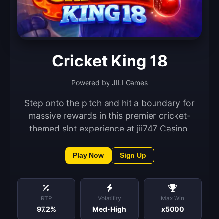
Cricket King 18
Powered by JILI Games
Step onto the pitch and hit a boundary for
massive rewards in this premier cricket-
themed slot experience at jii747 Casino.
Play Now
Sign Up
RTP
Volatility
Max Win
97.2%
Med-High
x5000