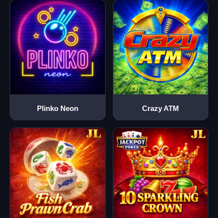
Plinko Neon
Crazy ATM