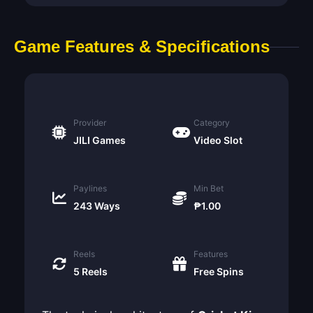
Game Features & Specifications
Provider
Category
JILI Games
Video Slot
Paylines
Min Bet
243 Ways
₱1.00
Reels
Features
5 Reels
Free Spins