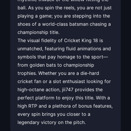
ball. As you spin the reels, you are not just
playing a game; you are stepping into the
shoes of a world-class batsman chasing a
championship title.
The visual fidelity of Cricket King 18 is
unmatched, featuring fluid animations and
symbols that pay homage to the sport—
from golden bats to championship
trophies. Whether you are a die-hard
cricket fan or a slot enthusiast looking for
high-octane action, jii747 provides the
perfect platform to enjoy this title. With a
high RTP and a plethora of bonus features,
every spin brings you closer to a
legendary victory on the pitch.