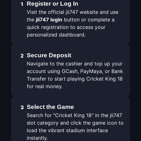
Register or Log In
1
Visit the official jii747 website and use
the
jii747 login
button or complete a
quick registration to access your
personalized dashboard.
Secure Deposit
2
Navigate to the cashier and top up your
account using GCash, PayMaya, or Bank
Transfer to start playing Cricket King 18
for real money.
Select the Game
3
Search for "Cricket King 18" in the jii747
slot category and click the game icon to
load the vibrant stadium interface
instantly.