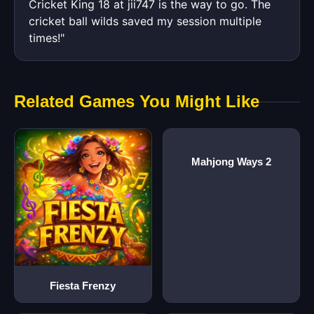
Cricket King 18 at jii747 is the way to go. The
cricket ball wilds saved my session multiple
times!"
Related Games You Might Like
Mahjong Ways 2
Fiesta Frenzy