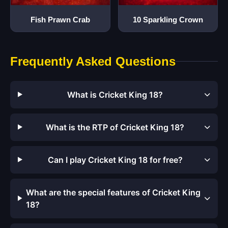
Fish Prawn Crab
10 Sparkling Crown
Frequently Asked Questions
What is Cricket King 18?
What is the RTP of Cricket King 18?
Can I play Cricket King 18 for free?
What are the special features of Cricket King
18?