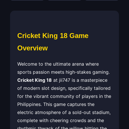
Cricket King 18 Game
Overview
Welcome to the ultimate arena where
sports passion meets high-stakes gaming.
Cricket King 18
at jii747 is a masterpiece
of modern slot design, specifically tailored
for the vibrant community of players in the
Philippines. This game captures the
electric atmosphere of a sold-out stadium,
complete with cheering crowds and the
rhythmic thwack of the willow hitting the