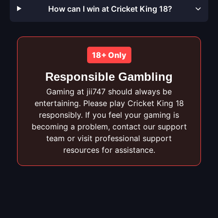
How can I win at Cricket King 18?
18+ Only
Responsible Gambling
Gaming at jii747 should always be
entertaining. Please play Cricket King 18
responsibly. If you feel your gaming is
becoming a problem, contact our support
team or visit professional support
resources for assistance.