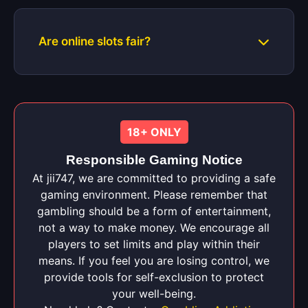
Are online slots fair?
18+ ONLY
Responsible Gaming Notice
At jii747, we are committed to providing a safe
gaming environment. Please remember that
gambling should be a form of entertainment,
not a way to make money. We encourage all
players to set limits and play within their
means. If you feel you are losing control, we
provide tools for self-exclusion to protect
your well-being.