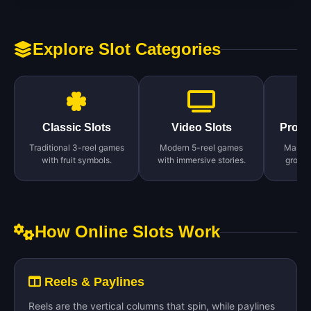
Explore Slot Categories
Classic Slots
Video Slots
Progr
Traditional 3-reel games
Modern 5-reel games
Massiv
with fruit symbols.
with immersive stories.
grow w
How Online Slots Work
Reels & Paylines
Reels are the vertical columns that spin, while paylines