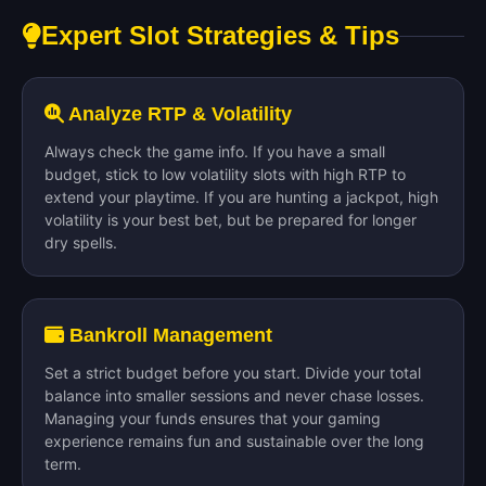
Expert Slot Strategies & Tips
Analyze RTP & Volatility
Always check the game info. If you have a small
budget, stick to low volatility slots with high RTP to
extend your playtime. If you are hunting a jackpot, high
volatility is your best bet, but be prepared for longer
dry spells.
Bankroll Management
Set a strict budget before you start. Divide your total
balance into smaller sessions and never chase losses.
Managing your funds ensures that your gaming
experience remains fun and sustainable over the long
term.