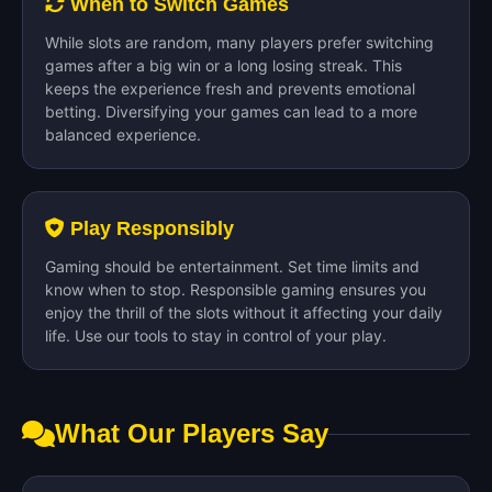
When to Switch Games
While slots are random, many players prefer switching
games after a big win or a long losing streak. This
keeps the experience fresh and prevents emotional
betting. Diversifying your games can lead to a more
balanced experience.
Play Responsibly
Gaming should be entertainment. Set time limits and
know when to stop. Responsible gaming ensures you
enjoy the thrill of the slots without it affecting your daily
life. Use our tools to stay in control of your play.
What Our Players Say