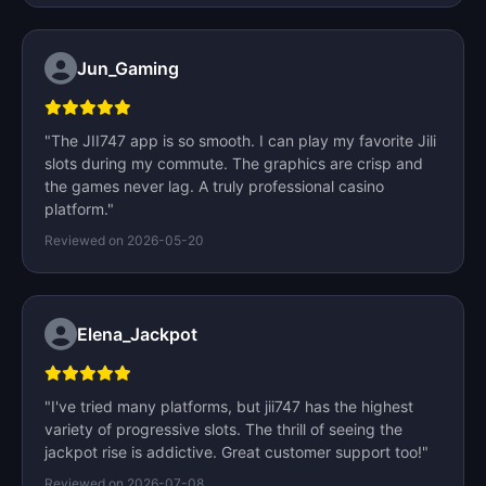
Jun_Gaming
"The JII747 app is so smooth. I can play my favorite Jili
slots during my commute. The graphics are crisp and
the games never lag. A truly professional casino
platform."
Reviewed on 2026-05-20
Elena_Jackpot
"I've tried many platforms, but jii747 has the highest
variety of progressive slots. The thrill of seeing the
jackpot rise is addictive. Great customer support too!"
Reviewed on 2026-07-08