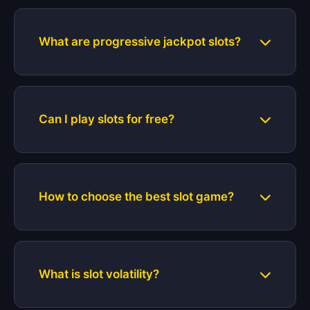
What are progressive jackpot slots?
Can I play slots for free?
How to choose the best slot game?
What is slot volatility?