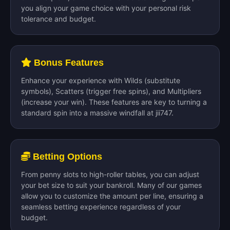
you align your game choice with your personal risk
tolerance and budget.
Bonus Features
Enhance your experience with Wilds (substitute
symbols), Scatters (trigger free spins), and Multipliers
(increase your win). These features are key to turning a
standard spin into a massive windfall at jii747.
Betting Options
From penny slots to high-roller tables, you can adjust
your bet size to suit your bankroll. Many of our games
allow you to customize the amount per line, ensuring a
seamless betting experience regardless of your
budget.