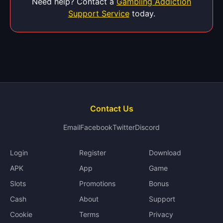
Need help? Contact a
Gambling Addiction
Support Service
today.
Contact Us
Email
Facebook
Twitter
Discord
Login
Register
Download
APK
App
Game
Slots
Promotions
Bonus
Cash
About
Support
Cookie
Terms
Privacy