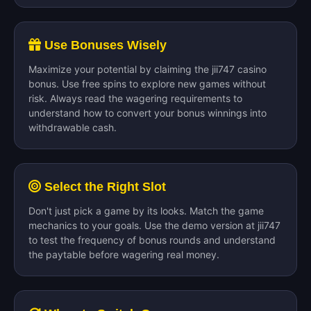
Use Bonuses Wisely
Maximize your potential by claiming the jii747 casino
bonus. Use free spins to explore new games without
risk. Always read the wagering requirements to
understand how to convert your bonus winnings into
withdrawable cash.
Select the Right Slot
Don't just pick a game by its looks. Match the game
mechanics to your goals. Use the demo version at jii747
to test the frequency of bonus rounds and understand
the paytable before wagering real money.