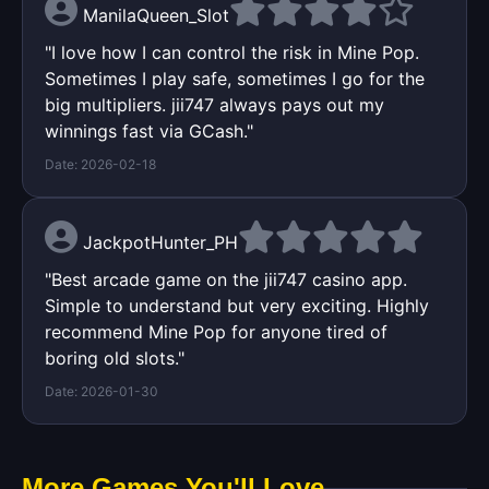
ManilaQueen_Slot
"I love how I can control the risk in Mine Pop.
Sometimes I play safe, sometimes I go for the
big multipliers. jii747 always pays out my
winnings fast via GCash."
Date: 2026-02-18
JackpotHunter_PH
"Best arcade game on the jii747 casino app.
Simple to understand but very exciting. Highly
recommend Mine Pop for anyone tired of
boring old slots."
Date: 2026-01-30
More Games You'll Love