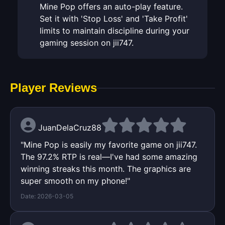
Mine Pop offers an auto-play feature.
Set it with 'Stop Loss' and 'Take Profit'
limits to maintain discipline during your
gaming session on jii747.
Player Reviews
JuanDelaCruz88
"Mine Pop is easily my favorite game on jii747.
The 97.2% RTP is real—I've had some amazing
winning streaks this month. The graphics are
super smooth on my phone!"
Date: 2026-03-05