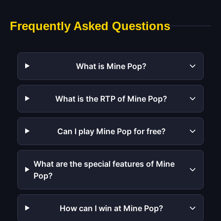
Frequently Asked Questions
What is Mine Pop?
What is the RTP of Mine Pop?
Can I play Mine Pop for free?
What are the special features of Mine
Pop?
How can I win at Mine Pop?