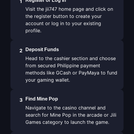
Register or Log In
1
Visit the
jii747 home page
and click on
the register button to create your
account or log in to your existing
profile.
Deposit Funds
2
Head to the cashier section and choose
from secured Philippine payment
methods like GCash or PayMaya to fund
your gaming wallet.
Find Mine Pop
3
Navigate to the
casino channel
and
search for Mine Pop in the arcade or Jili
Games category to launch the game.