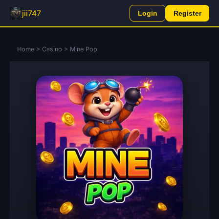
jii747
Login
Register
Home
>
Casino
> Mine Pop