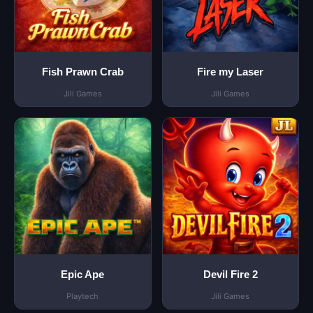
Fish Prawn Crab
Fire my Laser
Jili Games
Jili Games
Epic Ape
Devil Fire 2
Playtech
Jili Games