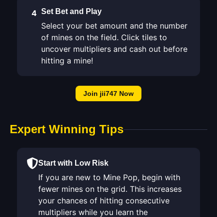
Set Bet and Play
4
Select your bet amount and the number
of mines on the field. Click tiles to
uncover multipliers and cash out before
hitting a mine!
Join jii747 Now
Expert Winning Tips
Start with Low Risk
If you are new to Mine Pop, begin with
fewer mines on the grid. This increases
your chances of hitting consecutive
multipliers while you learn the