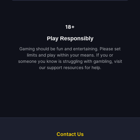
18+
Play Responsibly
Gaming should be fun and entertaining. Please set
limits and play within your means. If you or
someone you know is struggling with gambling, visit
our support resources for help.
Contact Us