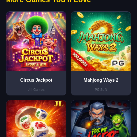
Circus Jackpot
Mahjong Ways 2
Jili Games
PG Soft