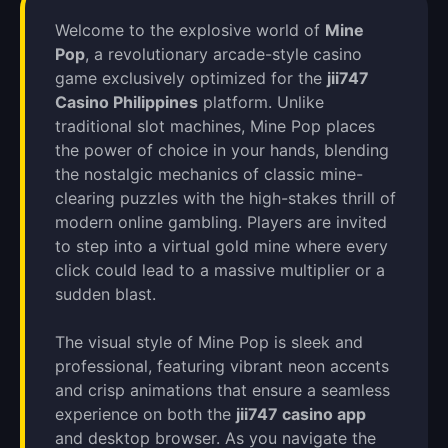
Welcome to the explosive world of
Mine
Pop
, a revolutionary arcade-style casino
game exclusively optimized for the
jii747
Casino Philippines
platform. Unlike
traditional slot machines, Mine Pop places
the power of choice in your hands, blending
the nostalgic mechanics of classic mine-
clearing puzzles with the high-stakes thrill of
modern online gambling. Players are invited
to step into a virtual gold mine where every
click could lead to a massive multiplier or a
sudden blast.
The visual style of Mine Pop is sleek and
professional, featuring vibrant neon accents
and crisp animations that ensure a seamless
experience on both the
jii747 casino app
and desktop browser. As you navigate the