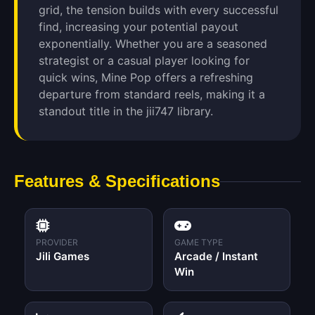
grid, the tension builds with every successful
find, increasing your potential payout
exponentially. Whether you are a seasoned
strategist or a casual player looking for
quick wins, Mine Pop offers a refreshing
departure from standard reels, making it a
standout title in the jii747 library.
Features & Specifications
PROVIDER
GAME TYPE
Jili Games
Arcade / Instant
Win