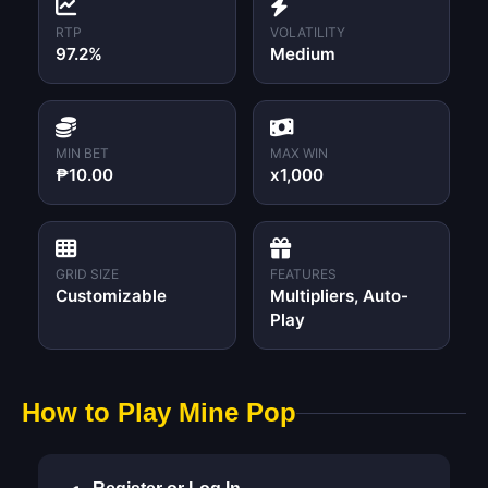
RTP
VOLATILITY
97.2%
Medium
MIN BET
MAX WIN
₱10.00
x1,000
GRID SIZE
FEATURES
Customizable
Multipliers, Auto-
Play
How to Play Mine Pop