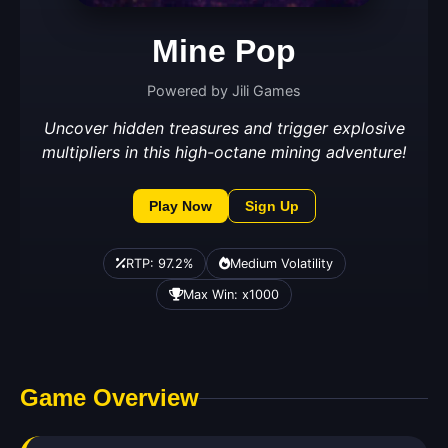
Mine Pop
Powered by Jili Games
Uncover hidden treasures and trigger explosive
multipliers in this high-octane mining adventure!
Play Now
Sign Up
RTP: 97.2%
Medium Volatility
Max Win: x1000
Game Overview