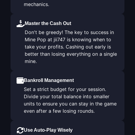
mechanics.
Master the Cash Out
Don't be greedy! The key to success in
Mine Pop at jii747 is knowing when to
take your profits. Cashing out early is
better than losing everything on a single
mine.
Bankroll Management
Set a strict budget for your session.
Divide your total balance into smaller
units to ensure you can stay in the game
even after a few losing rounds.
Use Auto-Play Wisely