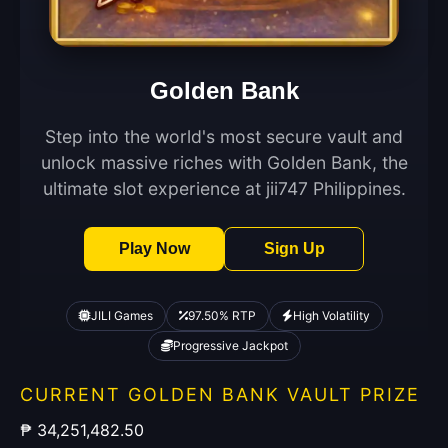
Golden Bank
Step into the world's most secure vault and
unlock massive riches with Golden Bank, the
ultimate slot experience at jii747 Philippines.
Play Now
Sign Up
JILI Games
97.50% RTP
High Volatility
Progressive Jackpot
CURRENT GOLDEN BANK VAULT PRIZE
₱ 34,251,482.50