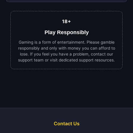
18+
Play Responsibly
Gaming is a form of entertainment. Please gamble
responsibly and only with money you can afford to
lose. If you feel you have a problem, contact our
support team or visit dedicated support resources.
Contact Us