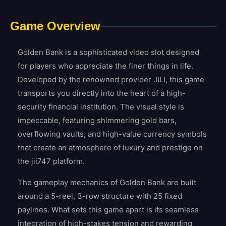
Game Overview
Golden Bank is a sophisticated video slot designed
for players who appreciate the finer things in life.
Developed by the renowned provider JILI, this game
transports you directly into the heart of a high-
security financial institution. The visual style is
impeccable, featuring shimmering gold bars,
overflowing vaults, and high-value currency symbols
that create an atmosphere of luxury and prestige on
the jii747 platform.
The gameplay mechanics of Golden Bank are built
around a 5-reel, 3-row structure with 25 fixed
paylines. What sets this game apart is its seamless
integration of high-stakes tension and rewarding