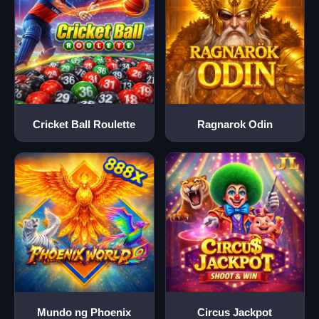
Cricket Ball Roulette
Ragnarok Odin
Mundo ng Phoenix
Circus Jackpot