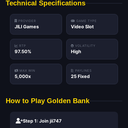
Technical Specifications
PROVIDER
GAME TYPE
JILI Games
Video Slot
RTP
VOLATILITY
97.50%
High
MAX WIN
PAYLINES
5,000x
25 Fixed
How to Play Golden Bank
Step 1: Join jii747