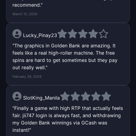
recommend."
March 15, 2026
Lucky_Pinay23
"The graphics in Golden Bank are amazing. It
feels like a real high-roller machine. The free
spins are hard to get sometimes but they pay
out really well."
February 28, 2026
SlotKing_Manila
"Finally a game with high RTP that actually feels
fair. jii747 login is always fast, and withdrawing
my Golden Bank winnings via GCash was
instant!"