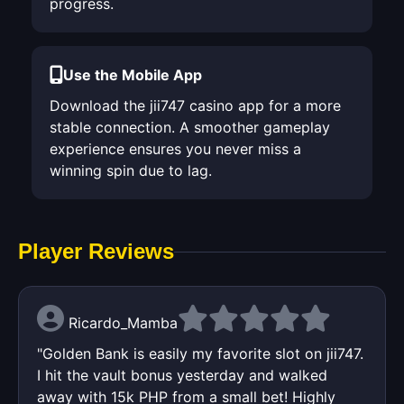
progress.
Use the Mobile App
Download the jii747 casino app for a more
stable connection. A smoother gameplay
experience ensures you never miss a
winning spin due to lag.
Player Reviews
Ricardo_Mamba
"Golden Bank is easily my favorite slot on jii747.
I hit the vault bonus yesterday and walked
away with 15k PHP from a small bet! Highly