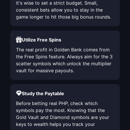
it's wise to set a strict budget. Small,
consistent bets allow you to stay in the
game longer to hit those big bonus rounds.
Utilize Free Spins
The real profit in Golden Bank comes from
the Free Spins feature. Always aim for the 3
scatter symbols which unlock the multiplier
vault for massive payouts.
Study the Paytable
Before betting real PHP, check which
symbols pay the most. Knowing that the
Gold Vault and Diamond symbols are your
keys to wealth helps you track your