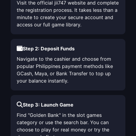
Visit the official jii747 website and complete
the registration process. It takes less than a
minute to create your secure account and
access our full game library.
Step 2: Deposit Funds
Navigate to the cashier and choose from
popular Philippines payment methods like
GCash, Maya, or Bank Transfer to top up
your balance instantly.
Step 3: Launch Game
Find "Golden Bank" in the slot games
category or use the search bar. You can
choose to play for real money or try the