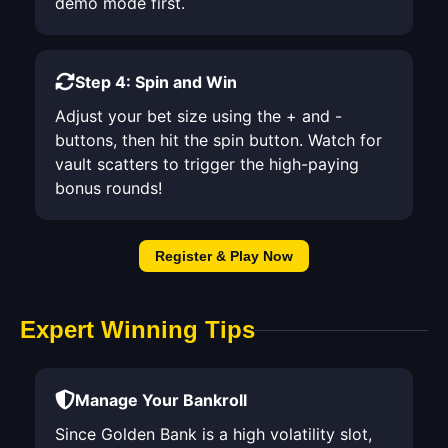
demo mode first.
Step 4: Spin and Win
Adjust your bet size using the + and -
buttons, then hit the spin button. Watch for
vault scatters to trigger the high-paying
bonus rounds!
Register & Play Now
Expert Winning Tips
Manage Your Bankroll
Since Golden Bank is a high volatility slot,