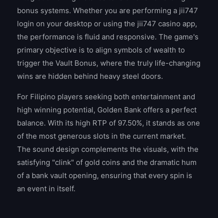
bonus systems. Whether you are performing a jii747
login on your desktop or using the jii747 casino app,
the performance is fluid and responsive. The game's
primary objective is to align symbols of wealth to
trigger the Vault Bonus, where the truly life-changing
wins are hidden behind heavy steel doors.
For Filipino players seeking both entertainment and
high winning potential, Golden Bank offers a perfect
balance. With its high RTP of 97.50%, it stands as one
of the most generous slots in the current market.
The sound design complements the visuals, with the
satisfying "clink" of gold coins and the dramatic hum
of a bank vault opening, ensuring that every spin is
an event in itself.