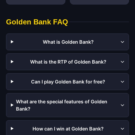
Golden Bank FAQ
What is Golden Bank?
What is the RTP of Golden Bank?
Can I play Golden Bank for free?
What are the special features of Golden
Bank?
How can I win at Golden Bank?