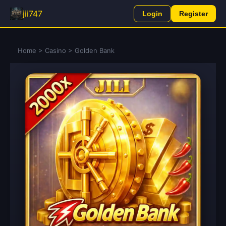
jii747
Login
Register
Home
>
Casino
> Golden Bank