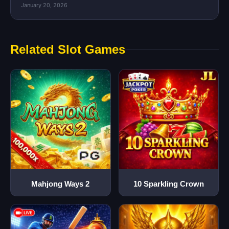
January 20, 2026
Related Slot Games
Mahjong Ways 2
10 Sparkling Crown