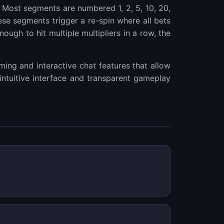
. Most segments are numbered 1, 2, 5, 10, 20,
se segments trigger a re-spin where all bets
ough to hit multiple multipliers in a row, the
ming and interactive chat features that allow
ntuitive interface and transparent gameplay