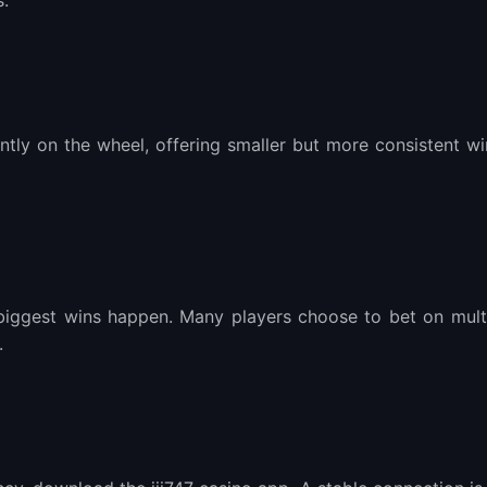
s.
ly on the wheel, offering smaller but more consistent wi
biggest wins happen. Many players choose to bet on mult
.