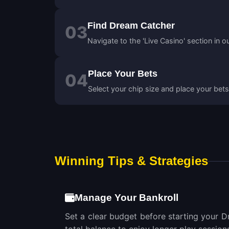
Find Dream Catcher
03
Navigate to the 'Live Casino' section in
Place Your Bets
04
Select your chip size and place your bet
Winning Tips & Strategies
Manage Your Bankroll
Set a clear budget before starting your D