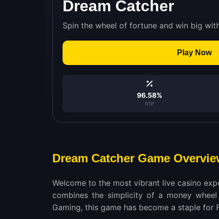
Dream Catcher
Spin the wheel of fortune and win big with
Play Now
96.58%
RTP
Dream Catcher Game Overvie
Welcome to the most vibrant live casino exper
combines the simplicity of a money wheel
Gaming, this game has become a staple for Fi