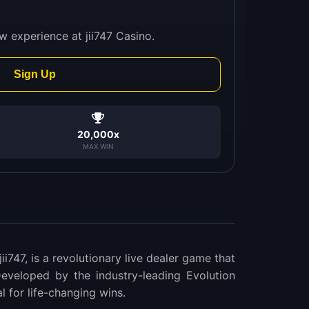
w experience at jii747 Casino.
Sign Up
20,000x
MAX WIN
i747, is a revolutionary live dealer game that
veloped by the industry-leading Evolution
 for life-changing wins.