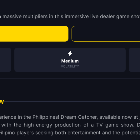
 massive multipliers in this immersive live dealer game sho
Medium
VOLATILITY
w
ience in the Philippines! Dream Catcher, available now at ji
 with the high-energy production of a TV game show. De
lipino players seeking both entertainment and the potential