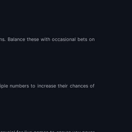
ns. Balance these with occasional bets on
iple numbers to increase their chances of