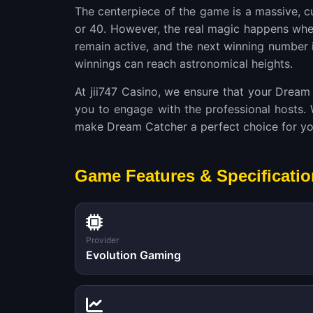
The centerpiece of the game is a massive, cu
or 40. However, the real magic happens when
remain active, and the next winning number is
winnings can reach astronomical heights.
At jii747 Casino, we ensure that your Dream 
you to engage with the professional hosts.
make Dream Catcher a perfect choice for yo
Game Features & Specificati
Provider
Evolution Gaming