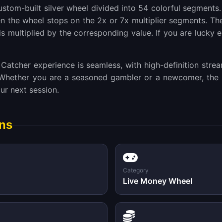
stom-built silver wheel divided into 54 colorful segments
 the wheel stops on the 2x or 7x multiplier segments. The
 multiplied by the corresponding value. If you are lucky en
Catcher experience is seamless, with high-definition strea
 Whether you are a seasoned gambler or a newcomer, the i
ur next session.
ons
Category
Live Money Wheel