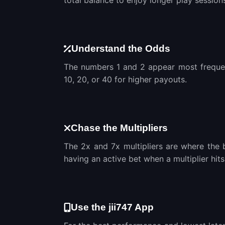
total balance to enjoy longer play session
Understand the Odds
The numbers 1 and 2 appear most frequent
10, 20, or 40 for higher payouts.
Chase the Multipliers
The 2x and 7x multipliers are where the 
having an active bet when a multiplier hits
Use the jii747 App