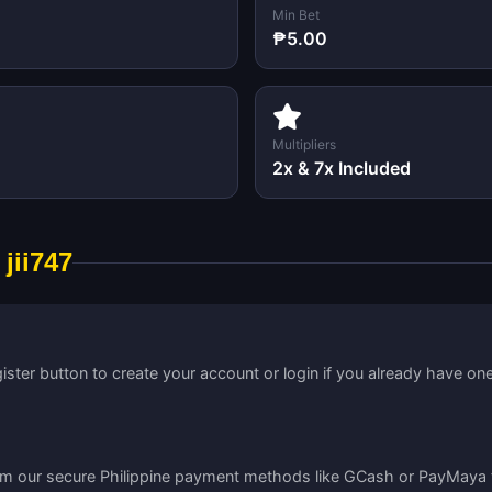
Min Bet
₱5.00
Multipliers
2x & 7x Included
jii747
egister button to create your account or login if you already have one
om our secure Philippine payment methods like GCash or PayMaya t