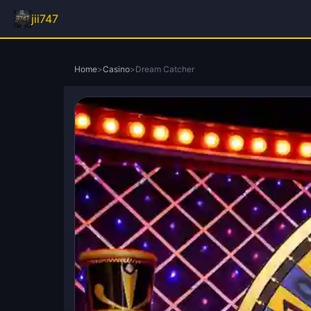
jii747
Home
>
Casino
>
Dream Catcher