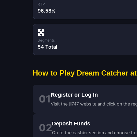
RTP
96.58%
Segments
54 Total
How to Play Dream Catcher at 
Register or Log In
01
Visit the jii747 website and click on the r
Deposit Funds
02
Go to the cashier section and choose fr