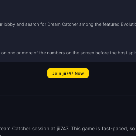
 our lobby and search for Dream Catcher among the featured Evolutio
s on one or more of the numbers on the screen before the host spi
Join jii747 Now
ream Catcher session at jii747. This game is fast-paced, so