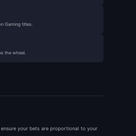
n Gaming titles.
ns the wheel.
 ensure your bets are proportional to your