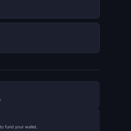
.
o fund your wallet.