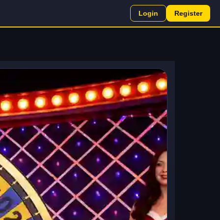
Login
Register