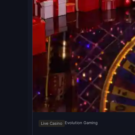
Evolution Gaming
Live Casino