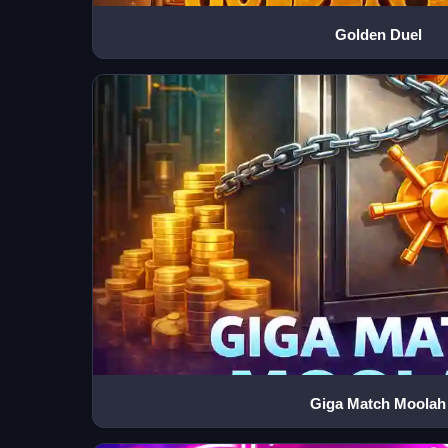
Golden Duel
Giga Match Moolah