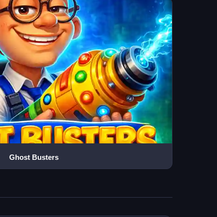
Ghost Busters