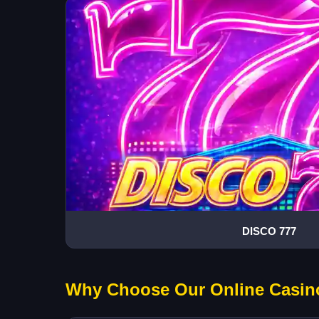
DISCO 777
Why Choose Our Online Casin