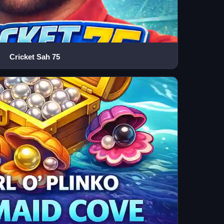
Cricket Sah 75