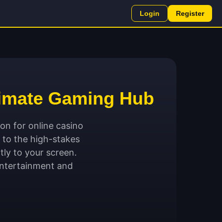
Login
Register
timate Gaming Hub
ion for online casino
s to the high-stakes
tly to your screen.
entertainment and