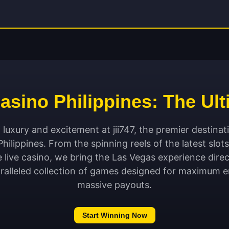
asino Philippines: The Ul
 luxury and excitement at jii747, the premier destinat
Philippines. From the spinning reels of the latest slot
live casino, we bring the Las Vegas experience direc
ralleled collection of games designed for maximum 
massive payouts.
Start Winning Now