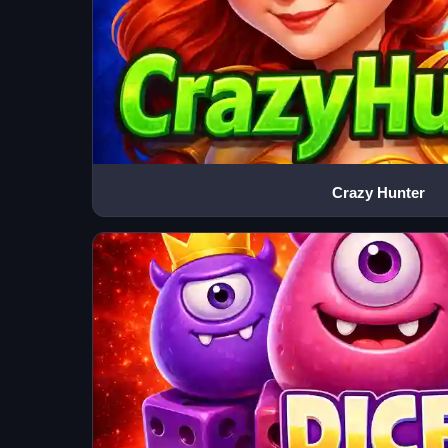
Crazy Hunter