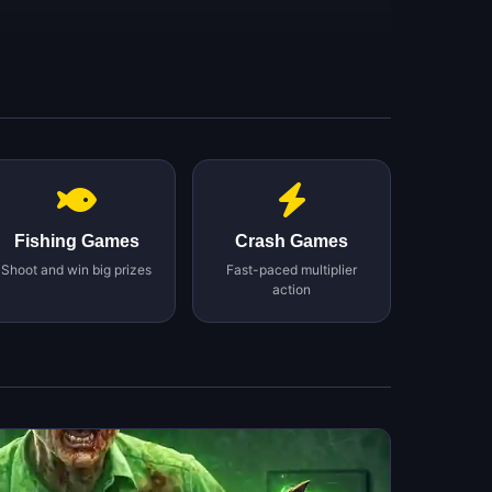
Fishing Games
Crash Games
Shoot and win big prizes
Fast-paced multiplier
action