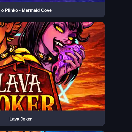
l o Plinko - Mermaid Cove
Lava Joker