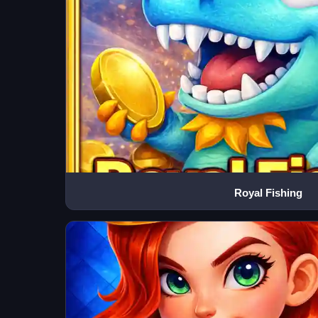
Royal Fishing