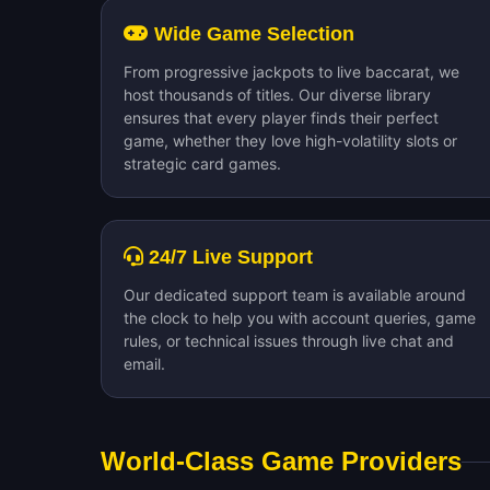
Wide Game Selection
From progressive jackpots to live baccarat, we
host thousands of titles. Our diverse library
ensures that every player finds their perfect
game, whether they love high-volatility slots or
strategic card games.
24/7 Live Support
Our dedicated support team is available around
the clock to help you with account queries, game
rules, or technical issues through live chat and
email.
World-Class Game Providers