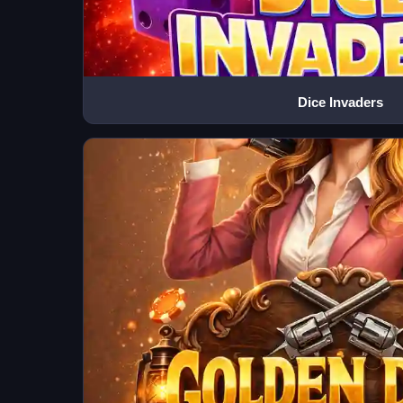
Dice Invaders