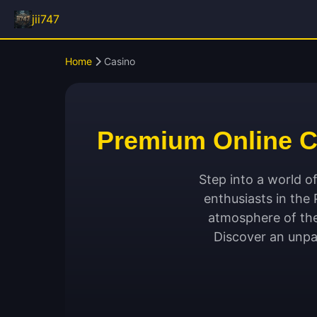
jii747
Home
Casino
Premium Online C
Step into a world of
enthusiasts in the 
atmosphere of the 
Discover an unpa