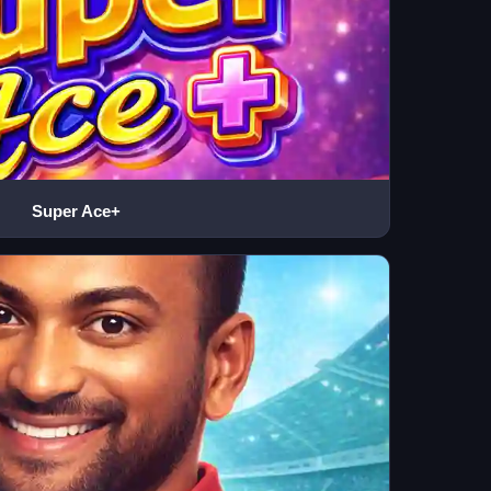
Super Ace+