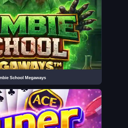
mbie School Megaways