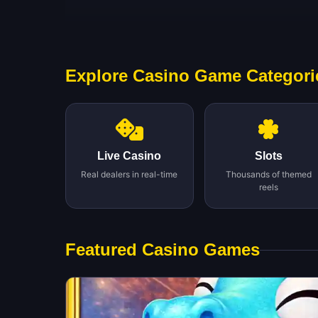
Explore Casino Game Categori
Live Casino
Slots
Real dealers in real-time
Thousands of themed
reels
Featured Casino Games