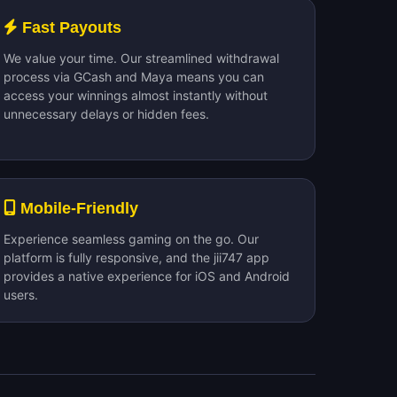
Fast Payouts
We value your time. Our streamlined withdrawal
process via GCash and Maya means you can
access your winnings almost instantly without
unnecessary delays or hidden fees.
Mobile-Friendly
Experience seamless gaming on the go. Our
platform is fully responsive, and the jii747 app
provides a native experience for iOS and Android
users.