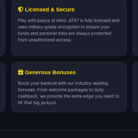
Licensed & Secure
Play with peace of mind. jii747 is fully licensed and
uses military-grade encryption to ensure your
funds and personal data are always protected
from unauthorized access.
Generous Bonuses
Boost your bankroll with our industry-leading
bonuses. From welcome packages to daily
cashback, we provide the extra edge you need to
hit that big jackpot.