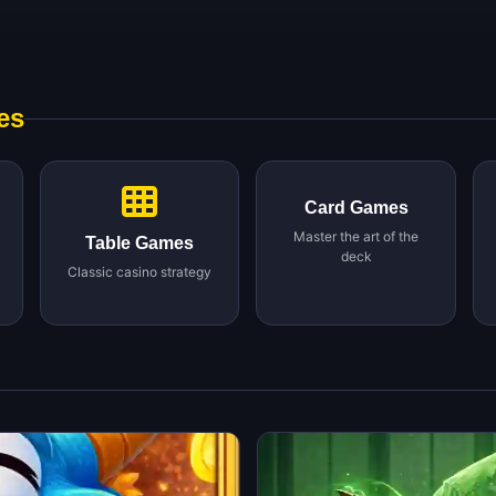
es
Card Games
Master the art of the
Table Games
deck
Classic casino strategy