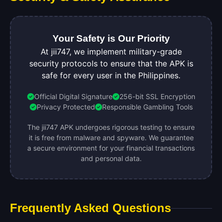
Your Safety is Our Priority
At jii747, we implement military-grade
security protocols to ensure that the APK is
safe for every user in the Philippines.
Official Digital Signature
256-bit SSL Encryption
Privacy Protected
Responsible Gambling Tools
The jii747 APK undergoes rigorous testing to ensure
it is free from malware and spyware. We guarantee
a secure environment for your financial transactions
and personal data.
Frequently Asked Questions