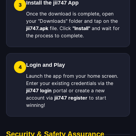
Install the jii747 App
3
Once the download is complete, open
your "Downloads" folder and tap on the
jii747.apk
file. Click
"Install"
and wait for
the process to complete.
Login and Play
4
Launch the app from your home screen.
Enter your existing credentials via the
jii747 login
portal or create a new
account via
jii747 register
to start
winning!
Security & Safety Assurance