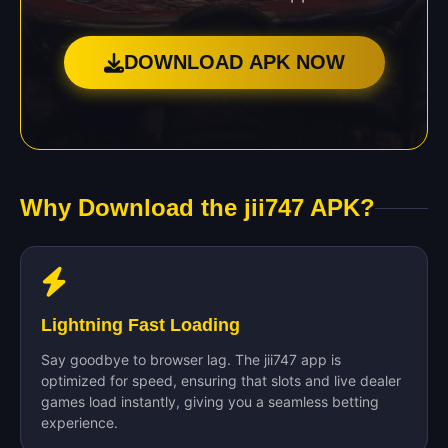
DOWNLOAD APK NOW
Why Download the jii747 APK?
Lightning Fast Loading
Say goodbye to browser lag. The jii747 app is
optimized for speed, ensuring that slots and live dealer
games load instantly, giving you a seamless betting
experience.