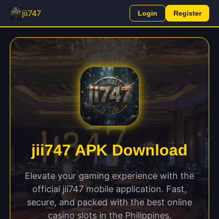
jii747
Login
Register
jii747 APK Download
Elevate your gaming experience with the
official jii747 mobile application. Fast,
secure, and packed with the best online
casino slots in the Philippines.