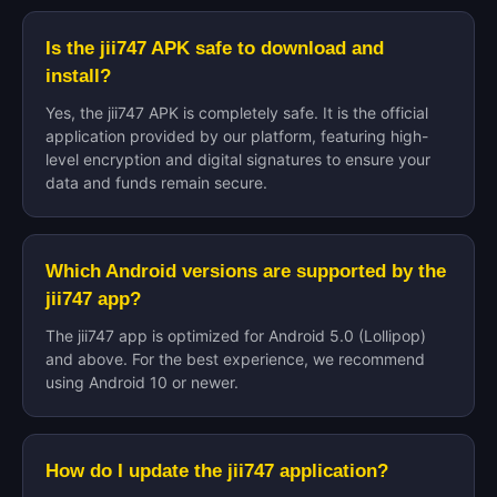
Is the jii747 APK safe to download and
install?
Yes, the jii747 APK is completely safe. It is the official
application provided by our platform, featuring high-
level encryption and digital signatures to ensure your
data and funds remain secure.
Which Android versions are supported by the
jii747 app?
The jii747 app is optimized for Android 5.0 (Lollipop)
and above. For the best experience, we recommend
using Android 10 or newer.
How do I update the jii747 application?