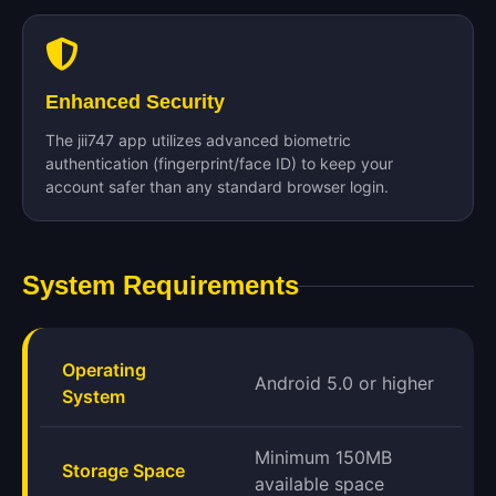
Enhanced Security
The jii747 app utilizes advanced biometric
authentication (fingerprint/face ID) to keep your
account safer than any standard browser login.
System Requirements
Operating
Android 5.0 or higher
System
Minimum 150MB
Storage Space
available space