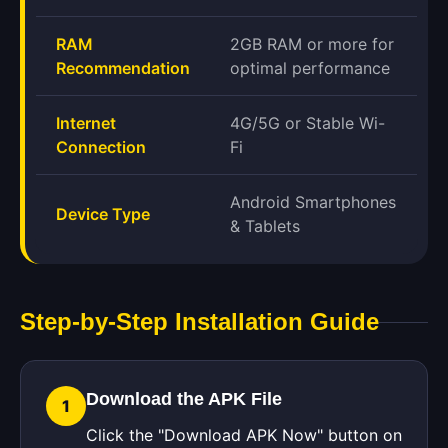
RAM
2GB RAM or more for
Recommendation
optimal performance
Internet
4G/5G or Stable Wi-
Connection
Fi
Android Smartphones
Device Type
& Tablets
Step-by-Step Installation Guide
Download the APK File
1
Click the "Download APK Now" button on