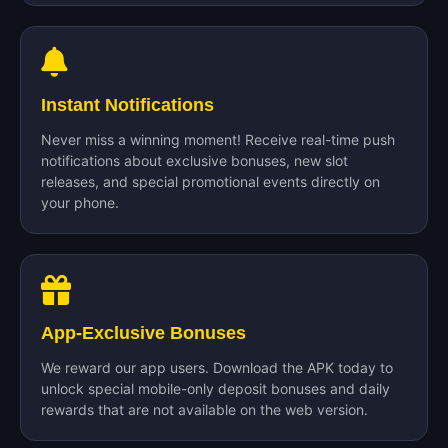
Instant Notifications
Never miss a winning moment! Receive real-time push
notifications about exclusive bonuses, new slot
releases, and special promotional events directly on
your phone.
App-Exclusive Bonuses
We reward our app users. Download the APK today to
unlock special mobile-only deposit bonuses and daily
rewards that are not available on the web version.