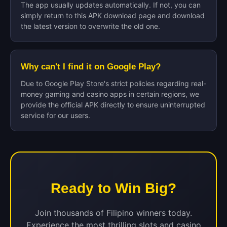
The app usually updates automatically. If not, you can
simply return to this APK download page and download
the latest version to overwrite the old one.
Why can't I find it on Google Play?
Due to Google Play Store's strict policies regarding real-
money gaming and casino apps in certain regions, we
provide the official APK directly to ensure uninterrupted
service for our users.
Ready to Win Big?
Join thousands of Filipino winners today.
Experience the most thrilling slots and casino