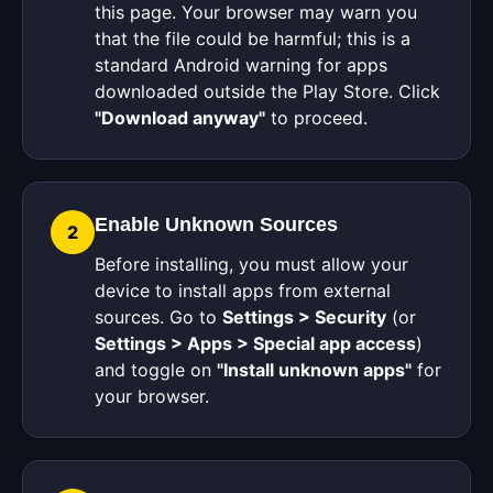
this page. Your browser may warn you
that the file could be harmful; this is a
standard Android warning for apps
downloaded outside the Play Store. Click
"Download anyway"
to proceed.
Enable Unknown Sources
2
Before installing, you must allow your
device to install apps from external
sources. Go to
Settings > Security
(or
Settings > Apps > Special app access
)
and toggle on
"Install unknown apps"
for
your browser.