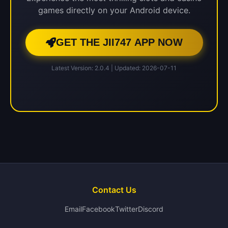
games directly on your Android device.
GET THE JII747 APP NOW
Latest Version: 2.0.4 | Updated: 2026-07-11
Contact Us
Email
Facebook
Twitter
Discord